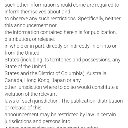
such other information should come are required to
inform themselves about and
to observe any such restrictions. Specifically, neither
this announcement nor
the information contained herein is for publication,
distribution, or release,
in whole or in part, directly or indirectly, in or into or
from the United
States (including its territories and possessions, any
State of the United
States and the District of Columbia), Australia,
Canada, Hong Kong, Japan or any
other jurisdiction where to do so would constitute a
violation of the relevant
laws of such jurisdiction. The publication, distribution
or release of this
announcement may be restricted by law in certain
jurisdictions and persons into