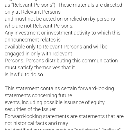
as “Relevant Persons”). These materials are directed
only at Relevant Persons
and must not be acted on or relied on by persons
who are not Relevant Persons.
Any investment or investment activity to which this
announcement relates is
available only to Relevant Persons and will be
engaged in only with Relevant
Persons. Persons distributing this communication
must satisfy themselves that it
is lawful to do so.
This statement contains certain forward-looking
statements concerning future
events, including possible issuance of equity
securities of the Issuer.
Forward-looking statements are statements that are
not historical facts and may