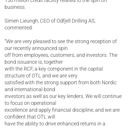
150 million credit facility related to the spin off
business.
Simen Lieungh, CEO of Odfjell Drilling AS,
commented:
“We are very pleased to see the strong reception of
our recently announced spin
off from employees, customers, and investors. The
bond issuance is, together
with the RCF, a key component in the capital
structure of OTL and we are very
satisfied with the strong support from both Nordic
and international bond
investors as well as our key lenders. We will continue
to focus on operational
excellence and apply financial discipline, and we are
confident that OTL will
have the ability to drive enhanced returns in a