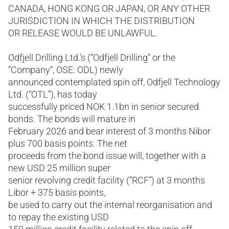
CANADA, HONG KONG OR JAPAN, OR ANY OTHER
JURISDICTION IN WHICH THE DISTRIBUTION
OR RELEASE WOULD BE UNLAWFUL.
Odfjell Drilling Ltd.’s (“Odfjell Drilling” or the
“Company”, OSE: ODL) newly
announced contemplated spin off, Odfjell Technology
Ltd. (“OTL”), has today
successfully priced NOK 1.1bn in senior secured
bonds. The bonds will mature in
February 2026 and bear interest of 3 months Nibor
plus 700 basis points. The net
proceeds from the bond issue will, together with a
new USD 25 million super
senior revolving credit facility (“RCF”) at 3 months
Libor + 375 basis points,
be used to carry out the internal reorganisation and
to repay the existing USD