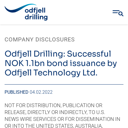
Skip
to
COMPANY DISCLOSURES
content
Odfjell Drilling: Successful
NOK 1.1bn bond issuance by
Odfjell Technology Ltd.
PUBLISHED
04.02.2022
NOT FOR DISTRIBUTION, PUBLICATION OR
RELEASE, DIRECTLY OR INDIRECTLY, TO U.S.
NEWS WIRE SERVICES OR FOR DISSEMINATION IN
OR INTO THE UNITED STATES, AUSTRALIA,