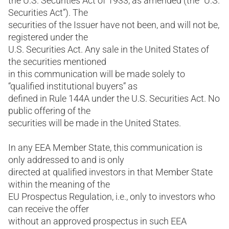
the U.S. Securities Act of 1933, as amended (the “U.S.
Securities Act”). The
securities of the Issuer have not been, and will not be,
registered under the
U.S. Securities Act. Any sale in the United States of
the securities mentioned
in this communication will be made solely to
“qualified institutional buyers” as
defined in Rule 144A under the U.S. Securities Act. No
public offering of the
securities will be made in the United States.
In any EEA Member State, this communication is
only addressed to and is only
directed at qualified investors in that Member State
within the meaning of the
EU Prospectus Regulation, i.e., only to investors who
can receive the offer
without an approved prospectus in such EEA