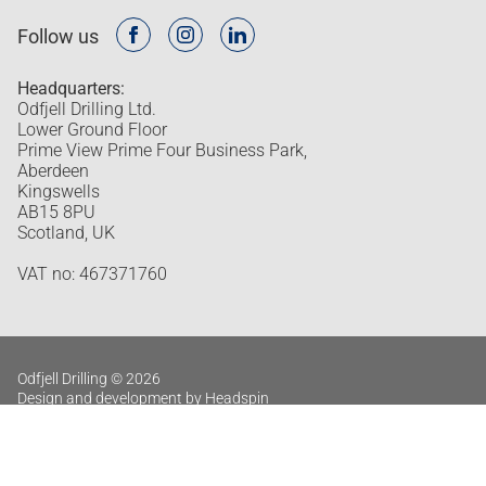
Follow us
Headquarters:
Odfjell Drilling Ltd.
Lower Ground Floor
Prime View Prime Four Business Park,
Aberdeen
Kingswells
AB15 8PU
Scotland, UK
VAT no: 467371760
Odfjell Drilling © 2026
Design and development by Headspin
Privacy policy
Log in