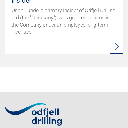
insider
Ørjan Lunde, a primary insider of Odfjell Drilling
Ltd (the "Company"), was granted options in
the Company under an employee long-term
incentive…