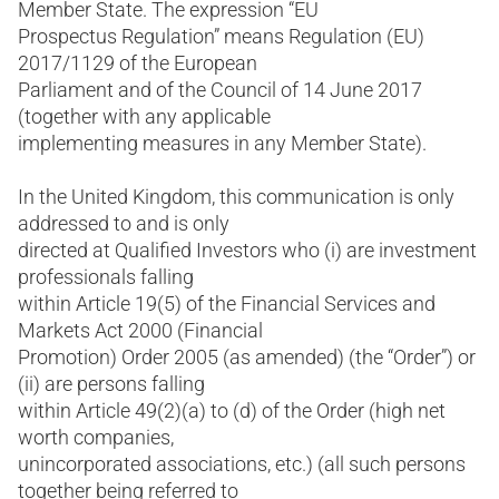
Member State. The expression “EU
Prospectus Regulation” means Regulation (EU)
2017/1129 of the European
Parliament and of the Council of 14 June 2017
(together with any applicable
implementing measures in any Member State).
In the United Kingdom, this communication is only
addressed to and is only
directed at Qualified Investors who (i) are investment
professionals falling
within Article 19(5) of the Financial Services and
Markets Act 2000 (Financial
Promotion) Order 2005 (as amended) (the “Order”) or
(ii) are persons falling
within Article 49(2)(a) to (d) of the Order (high net
worth companies,
unincorporated associations, etc.) (all such persons
together being referred to