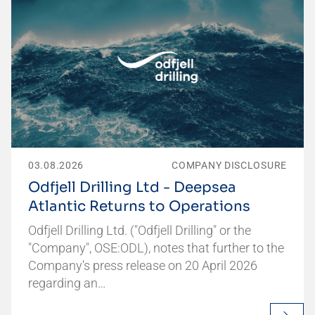
03.08.2026
COMPANY DISCLOSURE
Odfjell Drilling Ltd - Deepsea
Atlantic Returns to Operations
Odfjell Drilling Ltd. ("Odfjell Drilling" or the
"Company", OSE:ODL), notes that further to the
Company's press release on 20 April 2026
regarding an…