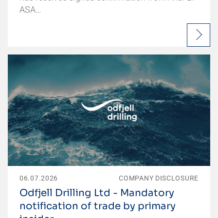
ASA…
06.07.2026
COMPANY DISCLOSURE
Odfjell Drilling Ltd - Mandatory
notification of trade by primary