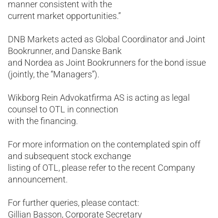
manner consistent with the
current market opportunities.”
DNB Markets acted as Global Coordinator and Joint
Bookrunner, and Danske Bank
and Nordea as Joint Bookrunners for the bond issue
(jointly, the “Managers”).
Wikborg Rein Advokatfirma AS is acting as legal
counsel to OTL in connection
with the financing.
For more information on the contemplated spin off
and subsequent stock exchange
listing of OTL, please refer to the recent Company
announcement.
For further queries, please contact:
Gillian Basson, Corporate Secretary