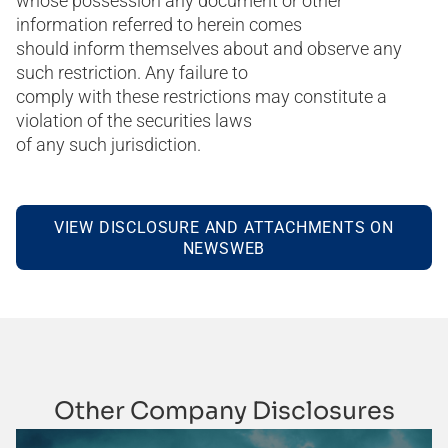
whose possession any document or other
information referred to herein comes
should inform themselves about and observe any
such restriction. Any failure to
comply with these restrictions may constitute a
violation of the securities laws
of any such jurisdiction.
VIEW DISCLOSURE AND ATTACHMENTS ON
NEWSWEB
Other Company Disclosures