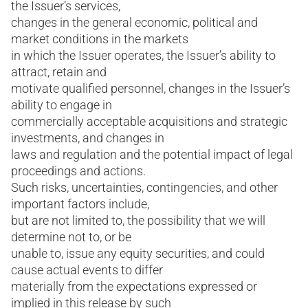
the Issuer’s services,
changes in the general economic, political and
market conditions in the markets
in which the Issuer operates, the Issuer’s ability to
attract, retain and
motivate qualified personnel, changes in the Issuer’s
ability to engage in
commercially acceptable acquisitions and strategic
investments, and changes in
laws and regulation and the potential impact of legal
proceedings and actions.
Such risks, uncertainties, contingencies, and other
important factors include,
but are not limited to, the possibility that we will
determine not to, or be
unable to, issue any equity securities, and could
cause actual events to differ
materially from the expectations expressed or
implied in this release by such