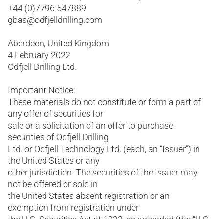
+44 (0)7796 547889
gbas@odfjelldrilling.com
Aberdeen, United Kingdom
4 February 2022
Odfjell Drilling Ltd.
Important Notice:
These materials do not constitute or form a part of
any offer of securities for
sale or a solicitation of an offer to purchase
securities of Odfjell Drilling
Ltd. or Odfjell Technology Ltd. (each, an “Issuer”) in
the United States or any
other jurisdiction. The securities of the Issuer may
not be offered or sold in
the United States absent registration or an
exemption from registration under