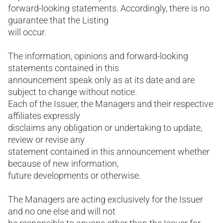
forward-looking statements. Accordingly, there is no
guarantee that the Listing
will occur.
The information, opinions and forward-looking
statements contained in this
announcement speak only as at its date and are
subject to change without notice.
Each of the Issuer, the Managers and their respective
affiliates expressly
disclaims any obligation or undertaking to update,
review or revise any
statement contained in this announcement whether
because of new information,
future developments or otherwise.
The Managers are acting exclusively for the Issuer
and no one else and will not