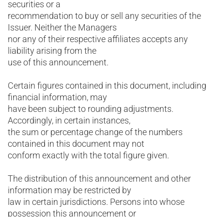
securities or a
recommendation to buy or sell any securities of the
Issuer. Neither the Managers
nor any of their respective affiliates accepts any
liability arising from the
use of this announcement.
Certain figures contained in this document, including
financial information, may
have been subject to rounding adjustments.
Accordingly, in certain instances,
the sum or percentage change of the numbers
contained in this document may not
conform exactly with the total figure given.
The distribution of this announcement and other
information may be restricted by
law in certain jurisdictions. Persons into whose
possession this announcement or