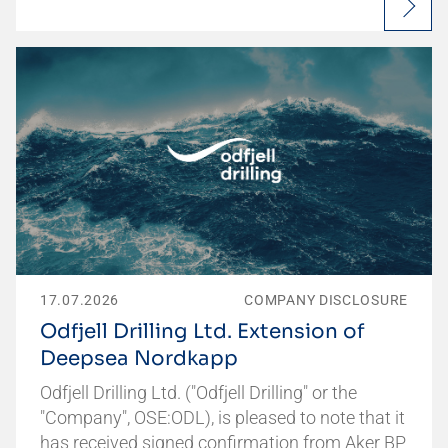
17.07.2026
COMPANY DISCLOSURE
Odfjell Drilling Ltd. Extension of
Deepsea Nordkapp
Odfjell Drilling Ltd. ("Odfjell Drilling" or the
"Company", OSE:ODL), is pleased to note that it
has received signed confirmation from Aker BP