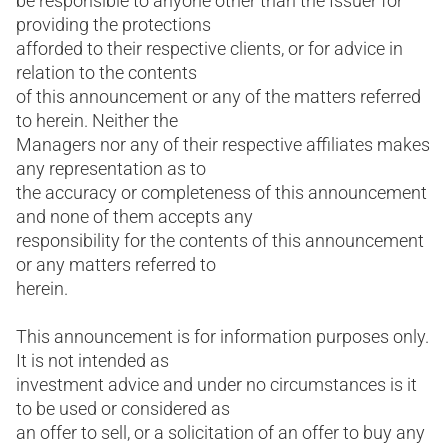
be responsible to anyone other than the Issuer for
providing the protections
afforded to their respective clients, or for advice in
relation to the contents
of this announcement or any of the matters referred
to herein. Neither the
Managers nor any of their respective affiliates makes
any representation as to
the accuracy or completeness of this announcement
and none of them accepts any
responsibility for the contents of this announcement
or any matters referred to
herein.
This announcement is for information purposes only.
It is not intended as
investment advice and under no circumstances is it
to be used or considered as
an offer to sell, or a solicitation of an offer to buy any