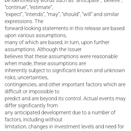
be identified by words such as “anticipate”, “believe”,
“continue”, “estimate”,
“expect”, “intends”, “may”, “should”, “will” and similar
expressions. The
forward-looking statements in this release are based
upon various assumptions,
many of which are based, in turn, upon further
assumptions. Although the Issuer
believes that these assumptions were reasonable
when made, these assumptions are
inherently subject to significant known and unknown
risks, uncertainties,
contingencies, and other important factors which are
difficult or impossible to
predict and are beyond its control. Actual events may
differ significantly from
any anticipated development due to a number of
factors, including without
limitation, changes in investment levels and need for