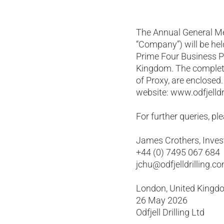
The Annual General Mee
“Company”) will be hel
Prime Four Business P
Kingdom. The complete
of Proxy, are enclosed
website: www.odfjelldr
For further queries, pl
James Crothers, Invest
+44 (0) 7495 067 684
jchu@odfjelldrilling.c
London, United Kingd
26 May 2026
Odfjell Drilling Ltd