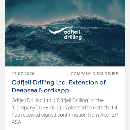
17.07.2026
COMPANY DISCLOSURE
Odfjell Drilling Ltd. Extension of
Deepsea Nordkapp
Odfjell Drilling Ltd. ("Odfjell Drilling" or the
"Company", OSE:ODL), is pleased to note that it
has received signed confirmation from Aker BP
ASA…