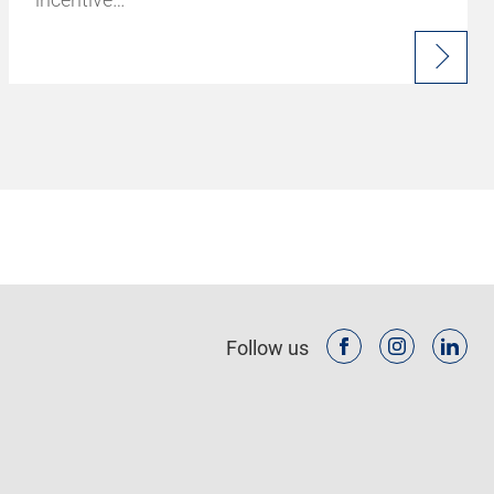
Follow us