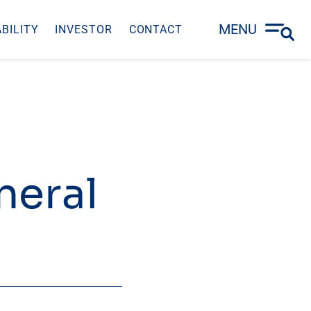
MENU
BILITY
INVESTOR
CONTACT
neral