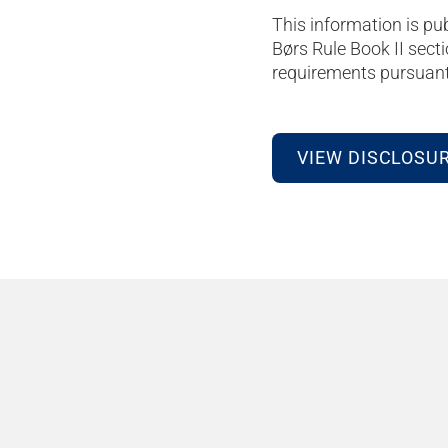
This information is pu
Børs Rule Book II secti
requirements pursuant 
VIEW DISCLOSU