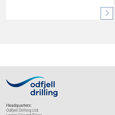
Headquarters:
Odfjell Drilling Ltd.