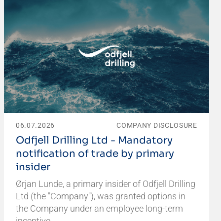
06.07.2026
COMPANY DISCLOSURE
Odfjell Drilling Ltd - Mandatory
notification of trade by primary
insider
Ørjan Lunde, a primary insider of Odfjell Drilling
Ltd (the "Company"), was granted options in
the Company under an employee long-term
incentive…