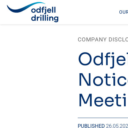
OUR
Skip
to
COMPANY DISCL
content
Odfjel
Notic
Meet
PUBLISHED
26.05.20