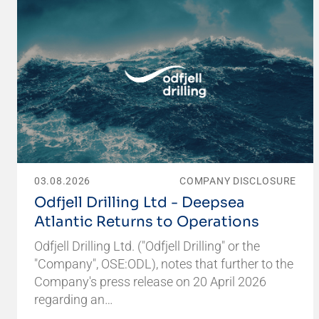
03.08.2026
COMPANY DISCLOSURE
Odfjell Drilling Ltd - Deepsea
Atlantic Returns to Operations
Odfjell Drilling Ltd. ("Odfjell Drilling" or the
"Company", OSE:ODL), notes that further to the
Company's press release on 20 April 2026
regarding an…