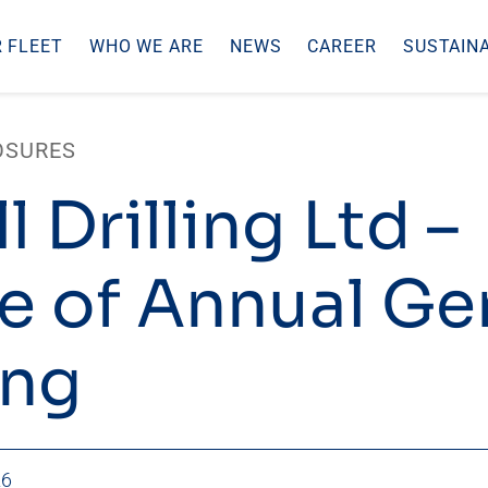
 FLEET
WHO WE ARE
NEWS
CAREER
SUSTAINA
OSURES
l Drilling Ltd –
e of Annual Ge
ing
26