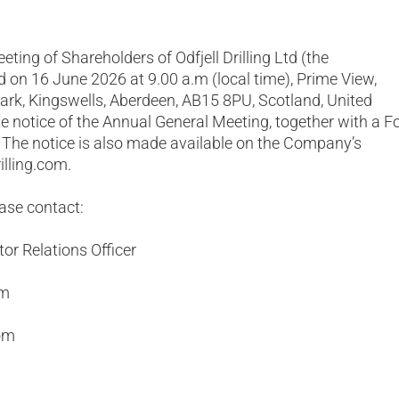
ting of Shareholders of Odfjell Drilling Ltd (the
d on 16 June 2026 at 9.00 a.m (local time), Prime View,
ark, Kingswells, Aberdeen, AB15 8PU, Scotland, United
 notice of the Annual General Meeting, together with a 
. The notice is also made available on the Company’s
illing.com.
ease contact:
or Relations Officer
om
om