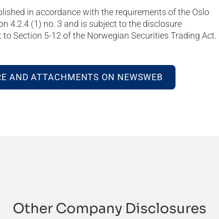
blished in accordance with the requirements of the Oslo
on 4.2.4 (1) no. 3 and is subject to the disclosure
to Section 5-12 of the Norwegian Securities Trading Act.
RE AND ATTACHMENTS ON NEWSWEB
Other Company Disclosures