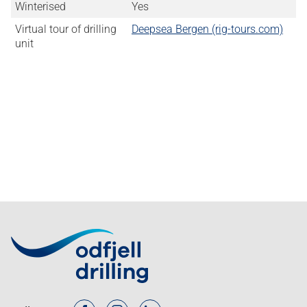
Winterised
Yes
Virtual tour of drilling
Deepsea Bergen (rig-tours.com)
unit