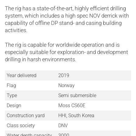
The rig has a state-of-the-art, highly efficient drilling
system, which includes a high spec NOV derrick with
capability of offline DP stand- and casing building
activities.
The rig is capable for worldwide operation and is
especially suitable for exploration- and development
drilling in harsh environments.
Year delivered
2019
Flag
Norway
Type
Semi submersible
Design
Moss CS60E
Construction yard
HHI, South Korea
Class society
DNV
Water depth capacity
3000