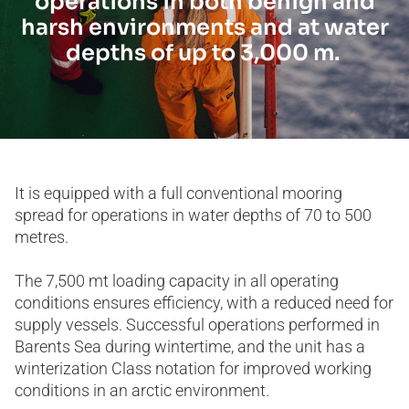
operations in both benign and
harsh environments and at water
depths of up to 3,000 m.
It is equipped with a full conventional mooring
spread for operations in water depths of 70 to 500
metres.
The 7,500 mt loading capacity in all operating
conditions ensures efficiency, with a reduced need for
supply vessels. Successful operations performed in
Barents Sea during wintertime, and the unit has a
winterization Class notation for improved working
conditions in an arctic environment.