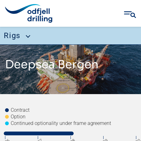
Rigs
Skip
Rigs
to
Deepsea Bergen
content
Deepsea Aberdeen
Deepsea Nordkapp
Deepsea Atlantic
Deepsea Stavanger
Contract
Option
Deepsea Yantai
Continued optionality under frame agreement
Deepsea Bergen