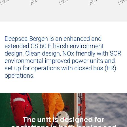
2026
2027
2028
2029
203
Hercules
Deepsea Mira
Deepsea Bergen is an enhanced and
extended CS 60 E harsh environment
design. Clean design, NOx friendly with SCR
environmental improved power units and
set up for operations with closed bus (ER)
operations.
The unit is designed for