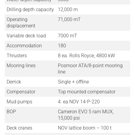
Drilling depth capacity
12,000 m
Operating
71,000 mT
displacement
Variable deck load
7000 mT
Accommodation
180
Thrusters
8 ea. Rolls Royce, 4800 kW
Mooring lines
Posmoor ATA/8-point mooring
line
Derrick
Single + offline
Compensator
Top mounted compensator
Mud pumps
4. ea NOV 14-P-220
BOP
Cameron EVO 5 ram MUX,
15,000 psi
Deck cranes
NOV lattice boom – 100 t