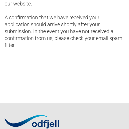
our website.
A confirmation that we have received your
application should arrive shortly after your
submission. In the event you have not received a
confirmation from us, please check your email spam
filter.