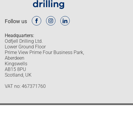
Follow us
Headquarters:
Odfjell Drilling Ltd.
Lower Ground Floor
Prime View Prime Four Business Park,
Aberdeen
Kingswells
AB15 8PU
Scotland, UK
VAT no: 467371760
Odfjell Drilling © 2026
Design and development by Headspin
Privacy policy