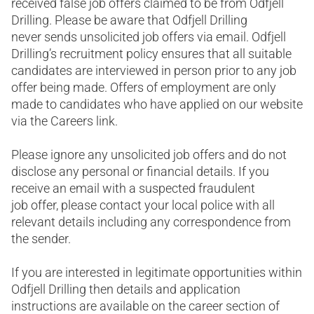
received false job offers claimed to be from Odfjell
Drilling. Please be aware that Odfjell Drilling
never sends unsolicited job offers via email. Odfjell
Drilling’s recruitment policy ensures that all suitable
candidates are interviewed in person prior to any job
offer being made. Offers of employment are only
made to candidates who have applied on our website
via the Careers link.
Please ignore any unsolicited job offers and do not
disclose any personal or financial details. If you
receive an email with a suspected fraudulent
job offer, please contact your local police with all
relevant details including any correspondence from
the sender.
If you are interested in legitimate opportunities within
Odfjell Drilling then details and application
instructions are available on the career section of