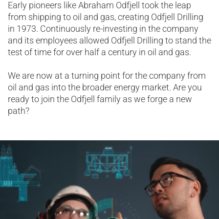
Early pioneers like Abraham Odfjell took the leap
from shipping to oil and gas, creating Odfjell Drilling
in 1973. Continuously re-investing in the company
and its employees allowed Odfjell Drilling to stand the
test of time for over half a century in oil and gas.​
We are now at a turning point for the company from
oil and gas into the broader energy market. Are you
ready to join the Odfjell family as we forge a new
path?