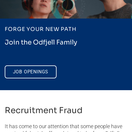
FORGE YOUR NEW PATH
Join the Odfjell Family
JOB OPENINGS
Recruitment Fraud
It has come to our attention that some people have