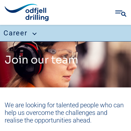
Career
Skip
Career
to
Join our team
content
Working with us
Our culture
Our direction
Join our team
We are looking for talented people who can
Recruitment Fraud
help us overcome the challenges and
Job openings
realise the opportunities ahead.