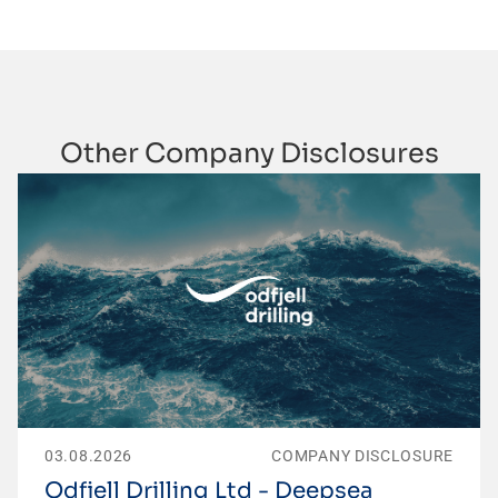
Other Company Disclosures
03.08.2026
COMPANY DISCLOSURE
Odfjell Drilling Ltd - Deepsea