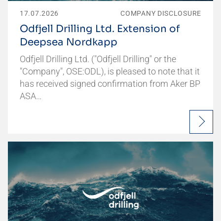
17.07.2026
COMPANY DISCLOSURE
Odfjell Drilling Ltd. Extension of
Deepsea Nordkapp
Odfjell Drilling Ltd. ("Odfjell Drilling" or the
"Company", OSE:ODL), is pleased to note that it
has received signed confirmation from Aker BP
ASA…