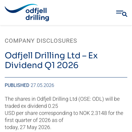
Skip
to
COMPANY DISCLOSURES
content
Odfjell Drilling Ltd – Ex
Dividend Q1 2026
PUBLISHED
27.05.2026
The shares in Odfjell Drilling Ltd (OSE: ODL) will be
traded ex dividend 0.25
USD per share corresponding to NOK 2.3148 for the
first quarter of 2026 as of
today, 27 May 2026.