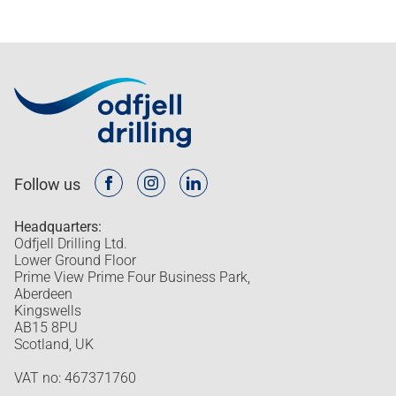
Follow us
Headquarters:
Odfjell Drilling Ltd.
Lower Ground Floor
Prime View Prime Four Business Park,
Aberdeen
Kingswells
AB15 8PU
Scotland, UK
VAT no: 467371760