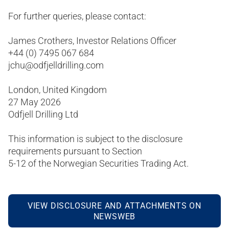
For further queries, please contact:
James Crothers, Investor Relations Officer
+44 (0) 7495 067 684
jchu@odfjelldrilling.com
London, United Kingdom
27 May 2026
Odfjell Drilling Ltd
This information is subject to the disclosure
requirements pursuant to Section
5-12 of the Norwegian Securities Trading Act.
VIEW DISCLOSURE AND ATTACHMENTS ON
NEWSWEB