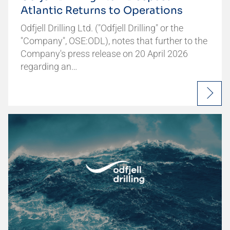
Atlantic Returns to Operations
Odfjell Drilling Ltd. ("Odfjell Drilling" or the
"Company", OSE:ODL), notes that further to the
Company's press release on 20 April 2026
regarding an…