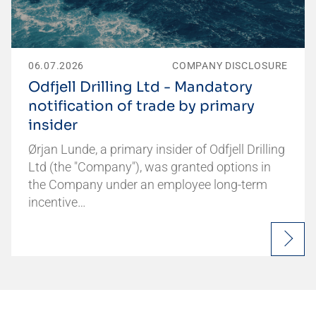
06.07.2026
COMPANY DISCLOSURE
Odfjell Drilling Ltd - Mandatory
notification of trade by primary
insider
Ørjan Lunde, a primary insider of Odfjell Drilling
Ltd (the "Company"), was granted options in
the Company under an employee long-term
incentive…