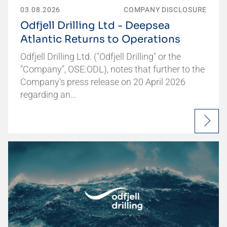
03.08.2026
COMPANY DISCLOSURE
Odfjell Drilling Ltd - Deepsea
Atlantic Returns to Operations
Odfjell Drilling Ltd. ("Odfjell Drilling" or the
"Company", OSE:ODL), notes that further to the
Company's press release on 20 April 2026
regarding an…