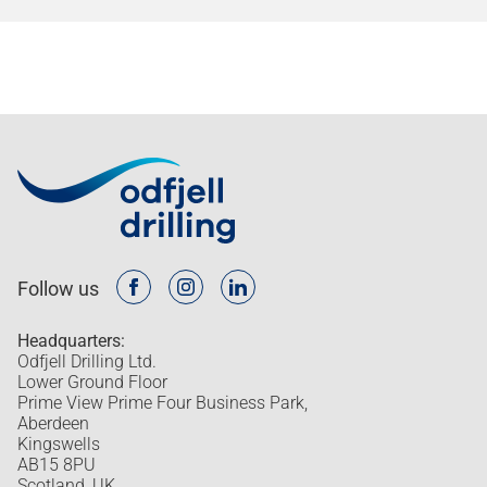
Follow us
Headquarters:
Odfjell Drilling Ltd.
Lower Ground Floor
Prime View Prime Four Business Park,
Aberdeen
Kingswells
AB15 8PU
Scotland, UK