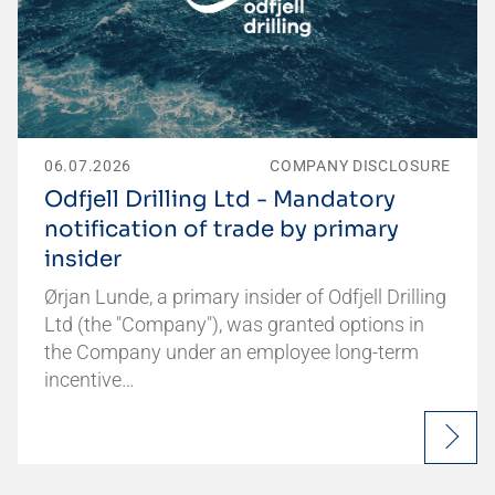
06.07.2026
COMPANY DISCLOSURE
Odfjell Drilling Ltd - Mandatory
notification of trade by primary
insider
Ørjan Lunde, a primary insider of Odfjell Drilling
Ltd (the "Company"), was granted options in
the Company under an employee long-term
incentive…