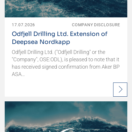
17.07.2026
COMPANY DISCLOSURE
Odfjell Drilling Ltd. Extension of
Deepsea Nordkapp
Odfjell Drilling Ltd. ("Odfjell Drilling" or the
"Company", OSE:ODL), is pleased to note that it
has received signed confirmation from Aker BP
ASA…