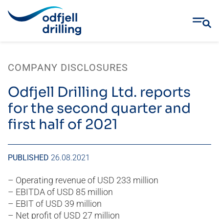
Skip
to
COMPANY DISCLOSURES
content
Odfjell Drilling Ltd. reports
for the second quarter and
first half of 2021
PUBLISHED
26.08.2021
– Operating revenue of USD 233 million
– EBITDA of USD 85 million
– EBIT of USD 39 million
– Net profit of USD 27 million