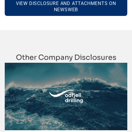
VIEW DISCLOSURE AND ATTACHMENTS ON
NEWSWEB
Other Company Disclosures