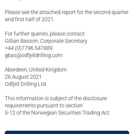
Please see the attached report for the second quarter
and first half of 2021.
For further queries, please contact:
Gillian Basson, Corporate Secretary
+44 (0)7796 547889
gbas@odfjelldrilling.com
Aberdeen, United Kingdom
26 August 2021
Odfjell Drilling Ltd.
This information is subject of the disclosure
requirements pursuant to section
5-12 of the Norwegian Securities Trading Act.