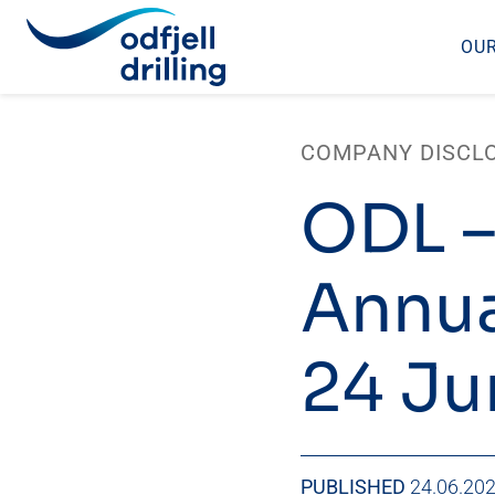
OUR
Skip
to
COMPANY DISCL
content
ODL –
Annua
24 Ju
PUBLISHED
24.06.20