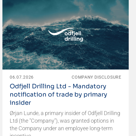
06.07.2026
COMPANY DISCLOSURE
Odfjell Drilling Ltd - Mandatory
notification of trade by primary
insider
Ørjan Lunde, a primary insider of Odfjell Drilling
Ltd (the "Company"), was granted options in
the Company under an employee long-term
incentive…