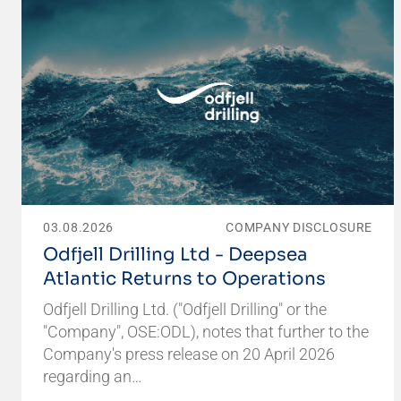
03.08.2026
COMPANY DISCLOSURE
Odfjell Drilling Ltd - Deepsea
Atlantic Returns to Operations
Odfjell Drilling Ltd. ("Odfjell Drilling" or the
"Company", OSE:ODL), notes that further to the
Company's press release on 20 April 2026
regarding an…