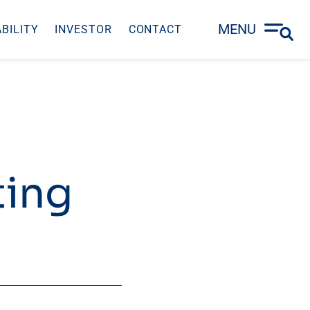
MENU
BILITY
INVESTOR
CONTACT
ting