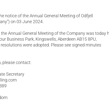
he notice of the Annual General Meeting of Odfjell
pany”) on 03 June 2024.
t the Annual General Meeting of the Company was today 
Four Business Park, Kingswells, Aberdeen AB15 8PU,
 resolutions were adopted. Please see signed minutes
, please contact:
ate Secretary
lling.com
 889
gdom