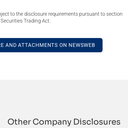
bject to the disclosure requirements pursuant to section
Securities Trading Act.
RE AND ATTACHMENTS ON NEWSWEB
Other Company Disclosures