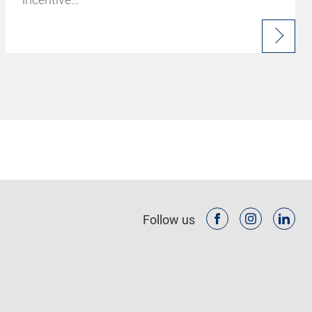
Follow us