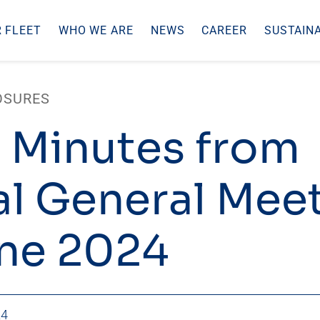
 FLEET
WHO WE ARE
NEWS
CAREER
SUSTAINA
OSURES
 Minutes from
l General Mee
ne 2024
24