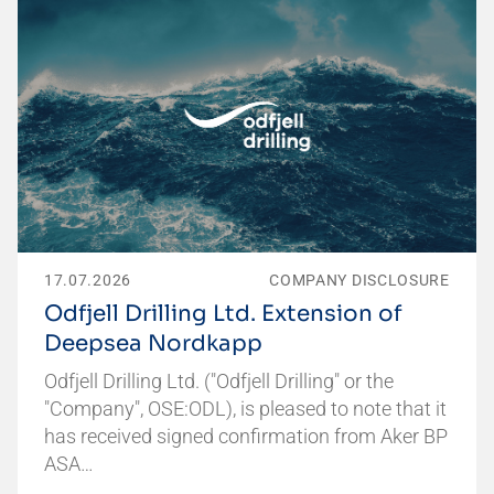
17.07.2026
COMPANY DISCLOSURE
Odfjell Drilling Ltd. Extension of
Deepsea Nordkapp
Odfjell Drilling Ltd. ("Odfjell Drilling" or the
"Company", OSE:ODL), is pleased to note that it
has received signed confirmation from Aker BP
ASA…