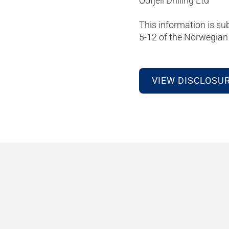
Odfjell Drilling Ltd
This information is su
5-12 of the Norwegian 
VIEW DISCLOSU