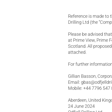
Reference is made to t
Drilling Ltd (the “Com
Please be advised tha
at Prime View, Prime 
Scotland. All proposed
attached.
For further information
Gillian Basson, Corpor
Email: gbas@odfjelldri
Mobile: +44 7796 547
Aberdeen, United Kin
24 June 2024