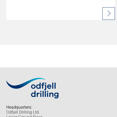
Headquarters:
Odfjell Drilling Ltd.