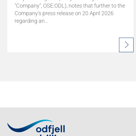
"Company", OSE:ODL), notes that further to the
Company's press release on 20 April 2026
regarding an…