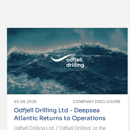
03.08.2026
COMPANY DISCLOSURE
Odfjell Drilling Ltd - Deepsea
Atlantic Returns to Operations
Odfjell Drilling Ltd. ("Odfjell Drilling" or the