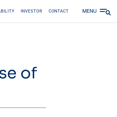
MENU
BILITY
INVESTOR
CONTACT
se of