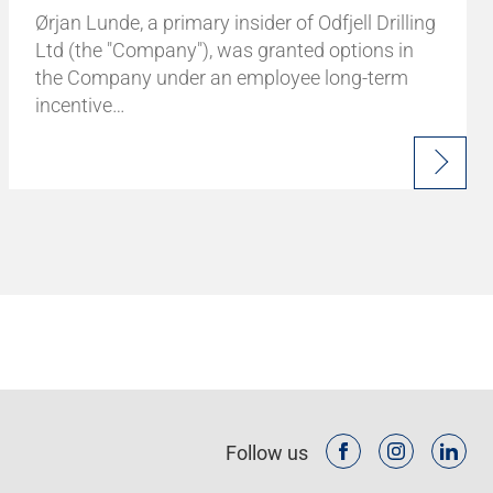
Ørjan Lunde, a primary insider of Odfjell Drilling
Ltd (the "Company"), was granted options in
the Company under an employee long-term
incentive…
Follow us