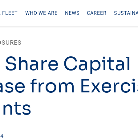
 FLEET
WHO WE ARE
NEWS
CAREER
SUSTAINA
OSURES
 Share Capital
ase from Exerci
nts
24