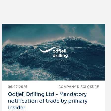
06.07.2026
COMPANY DISCLOSURE
Odfjell Drilling Ltd - Mandatory
notification of trade by primary
insider