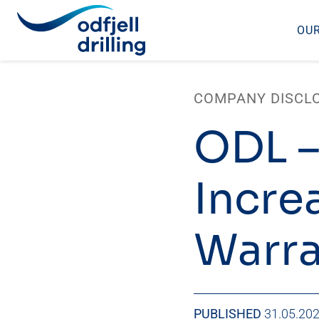
OUR
Skip
to
COMPANY DISCL
content
ODL –
Incre
Warra
PUBLISHED
31.05.20