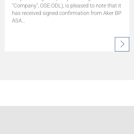
"Company", OSE:ODL), is pleased to note that it
has received signed confirmation from Aker BP
ASA…