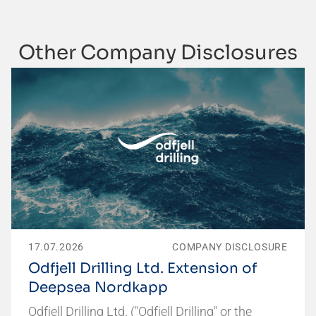
Other Company Disclosures
17.07.2026
COMPANY DISCLOSURE
Odfjell Drilling Ltd. Extension of
Deepsea Nordkapp
Odfjell Drilling Ltd. ("Odfjell Drilling" or the