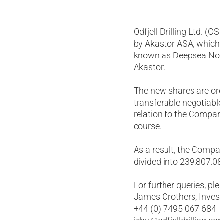
Odfjell Drilling Ltd. (
by Akastor ASA, which 
known as Deepsea Nordk
Akastor.
The new shares are ord
transferable negotiabl
relation to the Compan
course.
As a result, the Compa
divided into 239,807,0
For further queries, pl
James Crothers, Invest
+44 (0) 7495 067 684