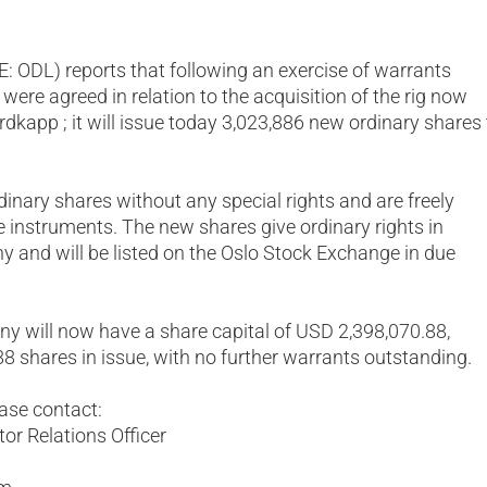
OSE: ODL) reports that following an exercise of warrants
were agreed in relation to the acquisition of the rig now
app ; it will issue today 3,023,886 new ordinary shares 
inary shares without any special rights and are freely
e instruments. The new shares give ordinary rights in
y and will be listed on the Oslo Stock Exchange in due
ny will now have a share capital of USD 2,398,070.88,
88 shares in issue, with no further warrants outstanding.
ease contact:
or Relations Officer