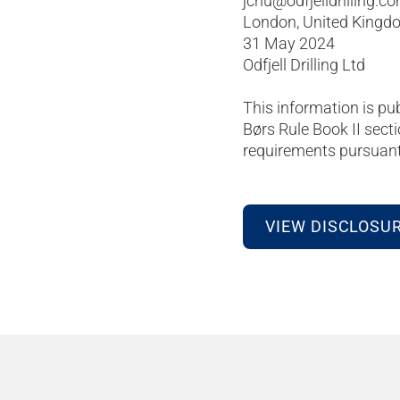
jchu@odfjelldrilling.c
London, United Kingd
31 May 2024
Odfjell Drilling Ltd
This information is pu
Børs Rule Book II secti
requirements pursuant 
VIEW DISCLOSU