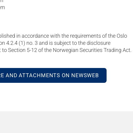
om
om
blished in accordance with the requirements of the Oslo
on 4.2.4 (1) no. 3 and is subject to the disclosure
to Section 5-12 of the Norwegian Securities Trading Act.
RE AND ATTACHMENTS ON NEWSWEB