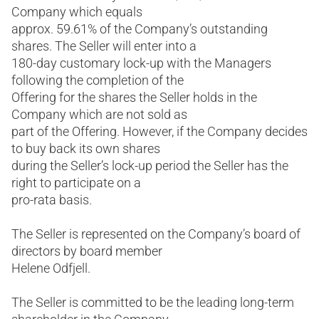
Company which equals
approx. 59.61% of the Company’s outstanding
shares. The Seller will enter into a
180-day customary lock-up with the Managers
following the completion of the
Offering for the shares the Seller holds in the
Company which are not sold as
part of the Offering. However, if the Company decides
to buy back its own shares
during the Seller’s lock-up period the Seller has the
right to participate on a
pro-rata basis.
The Seller is represented on the Company’s board of
directors by board member
Helene Odfjell.
The Seller is committed to be the leading long-term