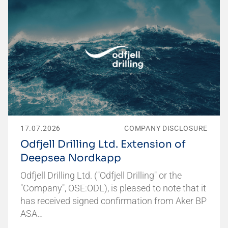
17.07.2026
COMPANY DISCLOSURE
Odfjell Drilling Ltd. Extension of
Deepsea Nordkapp
Odfjell Drilling Ltd. ("Odfjell Drilling" or the
"Company", OSE:ODL), is pleased to note that it
has received signed confirmation from Aker BP
ASA…