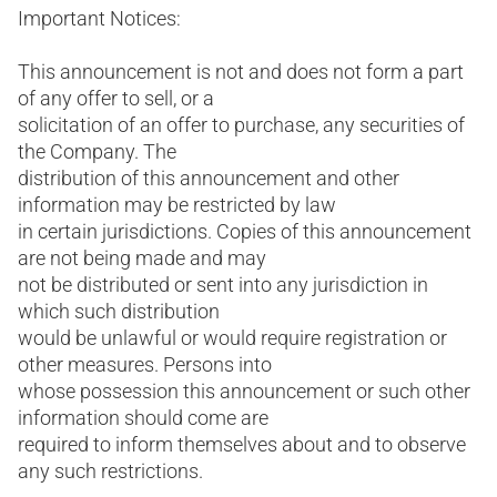
Important Notices:
This announcement is not and does not form a part
of any offer to sell, or a
solicitation of an offer to purchase, any securities of
the Company. The
distribution of this announcement and other
information may be restricted by law
in certain jurisdictions. Copies of this announcement
are not being made and may
not be distributed or sent into any jurisdiction in
which such distribution
would be unlawful or would require registration or
other measures. Persons into
whose possession this announcement or such other
information should come are
required to inform themselves about and to observe
any such restrictions.