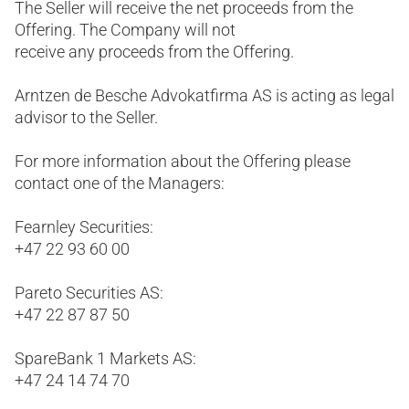
The Seller will receive the net proceeds from the
Offering. The Company will not
receive any proceeds from the Offering.
Arntzen de Besche Advokatfirma AS is acting as legal
advisor to the Seller.
For more information about the Offering please
contact one of the Managers:
Fearnley Securities:
+47 22 93 60 00
Pareto Securities AS:
+47 22 87 87 50
SpareBank 1 Markets AS:
+47 24 14 74 70