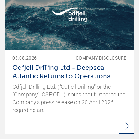
03.08.2026
COMPANY DISCLOSURE
Odfjell Drilling Ltd - Deepsea
Atlantic Returns to Operations
Odfjell Drilling Ltd. ("Odfjell Drilling" or the
"Company", OSE:ODL), notes that further to the
Company's press release on 20 April 2026
regarding an…