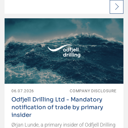
06.07.2026
COMPANY DISCLOSURE
Odfjell Drilling Ltd - Mandatory
notification of trade by primary
insider
Ørjan Lunde, a primary insider of Odfjell Drilling