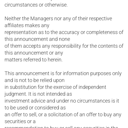
circumstances or otherwise.
Neither the Managers nor any of their respective
affiliates makes any
representation as to the accuracy or completeness of
this announcement and none
of them accepts any responsibility for the contents of
this announcement or any
matters referred to herein.
This announcement is for information purposes only
and is not to be relied upon
in substitution for the exercise of independent
judgment. It is not intended as
investment advice and under no circumstances is it
to be used or considered as
an offer to sell, or a solicitation of an offer to buy any
securities or a