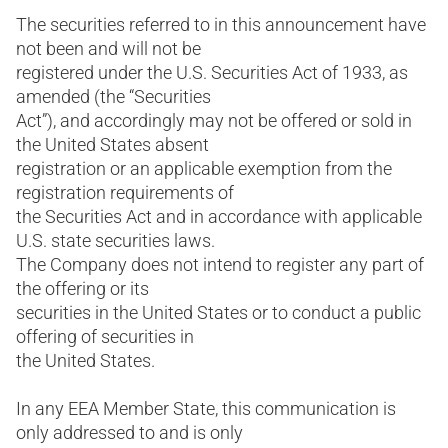
The securities referred to in this announcement have
not been and will not be
registered under the U.S. Securities Act of 1933, as
amended (the “Securities
Act”), and accordingly may not be offered or sold in
the United States absent
registration or an applicable exemption from the
registration requirements of
the Securities Act and in accordance with applicable
U.S. state securities laws.
The Company does not intend to register any part of
the offering or its
securities in the United States or to conduct a public
offering of securities in
the United States.
In any EEA Member State, this communication is
only addressed to and is only