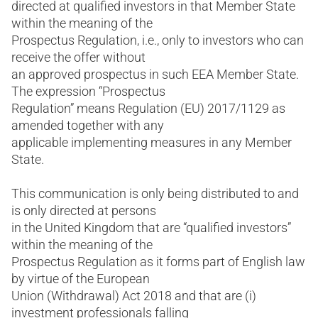
directed at qualified investors in that Member State
within the meaning of the
Prospectus Regulation, i.e., only to investors who can
receive the offer without
an approved prospectus in such EEA Member State.
The expression “Prospectus
Regulation” means Regulation (EU) 2017/1129 as
amended together with any
applicable implementing measures in any Member
State.
This communication is only being distributed to and
is only directed at persons
in the United Kingdom that are “qualified investors”
within the meaning of the
Prospectus Regulation as it forms part of English law
by virtue of the European
Union (Withdrawal) Act 2018 and that are (i)
investment professionals falling