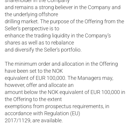
shareholder in the Company
and remains a strong believer in the Company and
the underlying offshore
drilling market. The purpose of the Offering from the
Seller’s perspective is to
enhance the trading liquidity in the Company’s
shares as well as to rebalance
and diversify the Seller’s portfolio.
The minimum order and allocation in the Offering
have been set to the NOK
equivalent of EUR 100,000. The Managers may,
however, offer and allocate an
amount below the NOK equivalent of EUR 100,000 in
the Offering to the extent
exemptions from prospectus requirements, in
accordance with Regulation (EU)
2017/1129, are available.