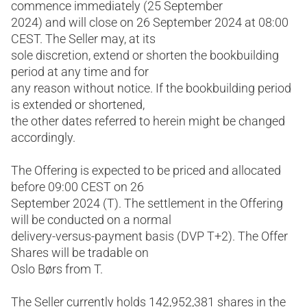
commence immediately (25 September
2024) and will close on 26 September 2024 at 08:00
CEST. The Seller may, at its
sole discretion, extend or shorten the bookbuilding
period at any time and for
any reason without notice. If the bookbuilding period
is extended or shortened,
the other dates referred to herein might be changed
accordingly.
The Offering is expected to be priced and allocated
before 09:00 CEST on 26
September 2024 (T). The settlement in the Offering
will be conducted on a normal
delivery-versus-payment basis (DVP T+2). The Offer
Shares will be tradable on
Oslo Børs from T.
The Seller currently holds 142,952,381 shares in the