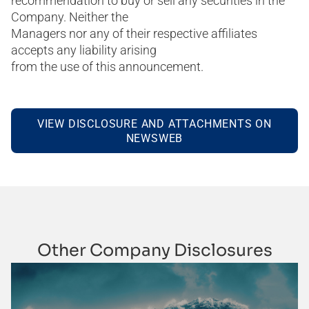
recommendation to buy or sell any securities in the
Company. Neither the
Managers nor any of their respective affiliates
accepts any liability arising
from the use of this announcement.
VIEW DISCLOSURE AND ATTACHMENTS ON
NEWSWEB
Other Company Disclosures