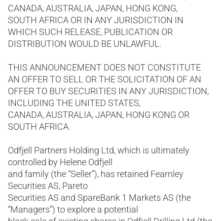
CANADA, AUSTRALIA, JAPAN, HONG KONG,
SOUTH AFRICA OR IN ANY JURISDICTION IN
WHICH SUCH RELEASE, PUBLICATION OR
DISTRIBUTION WOULD BE UNLAWFUL.
THIS ANNOUNCEMENT DOES NOT CONSTITUTE
AN OFFER TO SELL OR THE SOLICITATION OF AN
OFFER TO BUY SECURITIES IN ANY JURISDICTION,
INCLUDING THE UNITED STATES,
CANADA, AUSTRALIA, JAPAN, HONG KONG OR
SOUTH AFRICA.
Odfjell Partners Holding Ltd, which is ultimately
controlled by Helene Odfjell
and family (the “Seller”), has retained Fearnley
Securities AS, Pareto
Securities AS and SpareBank 1 Markets AS (the
“Managers”) to explore a potential