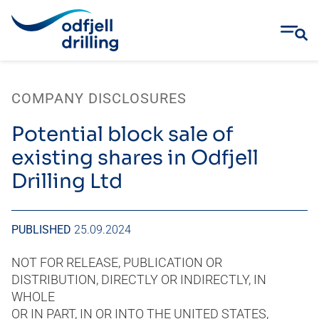
Skip
to
COMPANY DISCLOSURES
content
Potential block sale of
existing shares in Odfjell
Drilling Ltd
PUBLISHED
25.09.2024
NOT FOR RELEASE, PUBLICATION OR
DISTRIBUTION, DIRECTLY OR INDIRECTLY, IN
WHOLE
OR IN PART, IN OR INTO THE UNITED STATES,