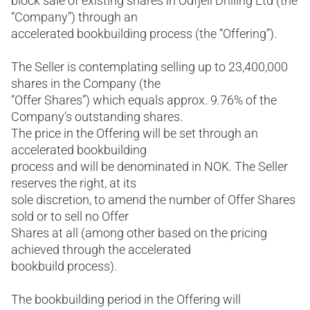
block sale of existing shares in Odfjell Drilling Ltd (the
“Company”) through an
accelerated bookbuilding process (the “Offering”).
The Seller is contemplating selling up to 23,400,000
shares in the Company (the
“Offer Shares”) which equals approx. 9.76% of the
Company’s outstanding shares.
The price in the Offering will be set through an
accelerated bookbuilding
process and will be denominated in NOK. The Seller
reserves the right, at its
sole discretion, to amend the number of Offer Shares
sold or to sell no Offer
Shares at all (among other based on the pricing
achieved through the accelerated
bookbuild process).
The bookbuilding period in the Offering will