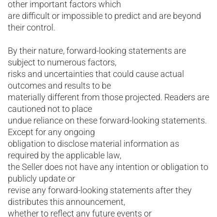
other important factors which
are difficult or impossible to predict and are beyond
their control.
By their nature, forward-looking statements are
subject to numerous factors,
risks and uncertainties that could cause actual
outcomes and results to be
materially different from those projected. Readers are
cautioned not to place
undue reliance on these forward-looking statements.
Except for any ongoing
obligation to disclose material information as
required by the applicable law,
the Seller does not have any intention or obligation to
publicly update or
revise any forward-looking statements after they
distributes this announcement,
whether to reflect any future events or