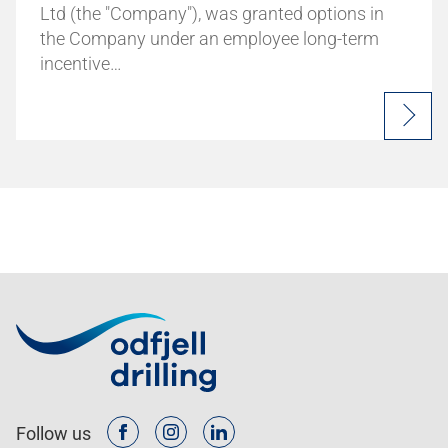
Ltd (the "Company"), was granted options in
the Company under an employee long-term
incentive…
Follow us