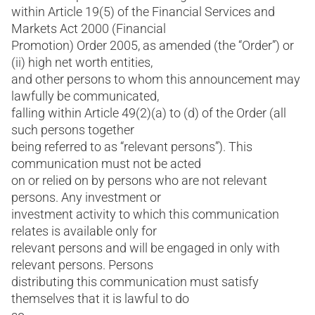
within Article 19(5) of the Financial Services and
Markets Act 2000 (Financial
Promotion) Order 2005, as amended (the “Order”) or
(ii) high net worth entities,
and other persons to whom this announcement may
lawfully be communicated,
falling within Article 49(2)(a) to (d) of the Order (all
such persons together
being referred to as “relevant persons”). This
communication must not be acted
on or relied on by persons who are not relevant
persons. Any investment or
investment activity to which this communication
relates is available only for
relevant persons and will be engaged in only with
relevant persons. Persons
distributing this communication must satisfy
themselves that it is lawful to do