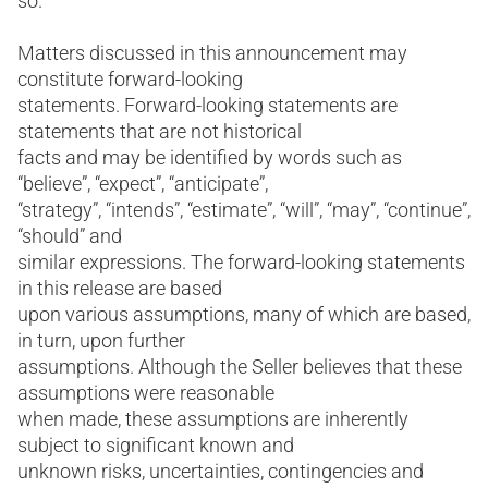
so.
Matters discussed in this announcement may
constitute forward-looking
statements. Forward-looking statements are
statements that are not historical
facts and may be identified by words such as
“believe”, “expect”, “anticipate”,
“strategy”, “intends”, “estimate”, “will”, “may”, “continue”,
“should” and
similar expressions. The forward-looking statements
in this release are based
upon various assumptions, many of which are based,
in turn, upon further
assumptions. Although the Seller believes that these
assumptions were reasonable
when made, these assumptions are inherently
subject to significant known and
unknown risks, uncertainties, contingencies and