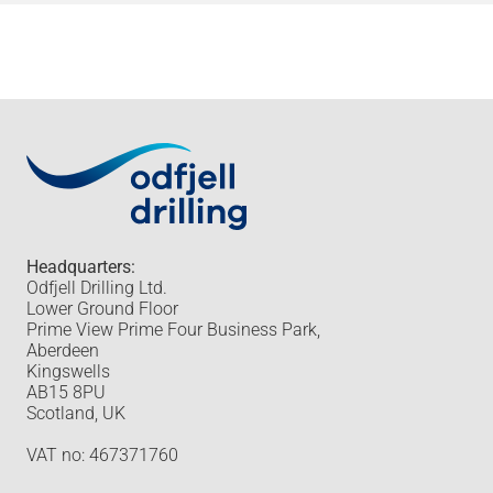
Headquarters:
Odfjell Drilling Ltd.
Lower Ground Floor
Prime View Prime Four Business Park,
Aberdeen
Kingswells
AB15 8PU
Scotland, UK
VAT no: 467371760