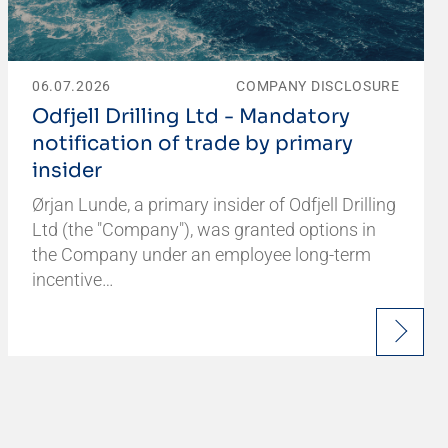
06.07.2026
COMPANY DISCLOSURE
Odfjell Drilling Ltd - Mandatory
notification of trade by primary
insider
Ørjan Lunde, a primary insider of Odfjell Drilling
Ltd (the "Company"), was granted options in
the Company under an employee long-term
incentive…