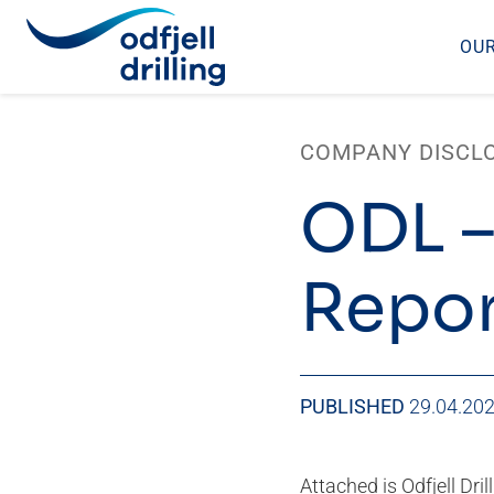
OUR
Skip
to
COMPANY DISCL
content
ODL –
Repor
PUBLISHED
29.04.20
Attached is Odfjell Dril