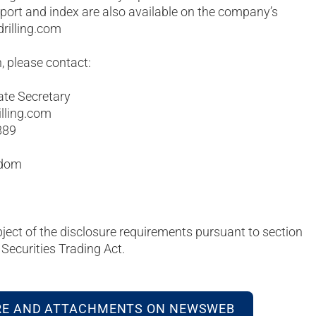
eport and index are also available on the company’s
rilling.com
, please contact:
ate Secretary
illing.com
889
gdom
bject of the disclosure requirements pursuant to section
Securities Trading Act.
RE AND ATTACHMENTS ON NEWSWEB