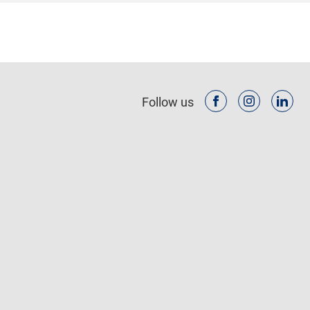
Follow us