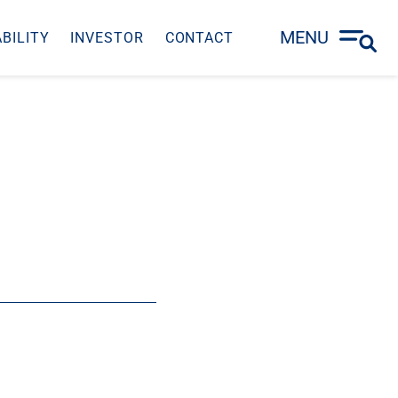
MENU
BILITY
INVESTOR
CONTACT