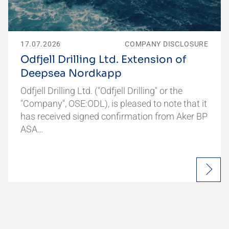
17.07.2026
COMPANY DISCLOSURE
Odfjell Drilling Ltd. Extension of
Deepsea Nordkapp
Odfjell Drilling Ltd. ("Odfjell Drilling" or the
"Company", OSE:ODL), is pleased to note that it
has received signed confirmation from Aker BP
ASA…