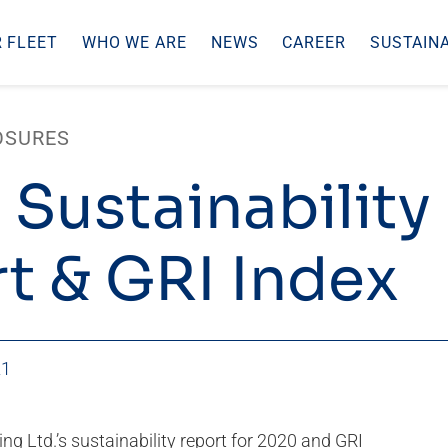
 FLEET
WHO WE ARE
NEWS
CAREER
SUSTAINA
OSURES
 Sustainability
t & GRI Index
21
ling Ltd.’s sustainability report for 2020 and GRI