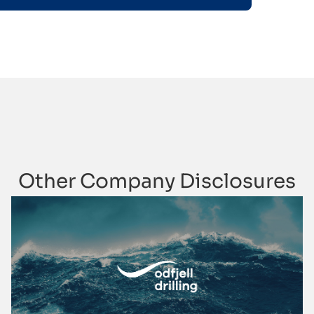
Other Company Disclosures