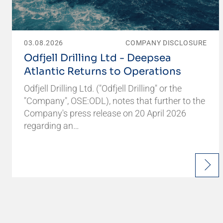
03.08.2026
COMPANY DISCLOSURE
Odfjell Drilling Ltd - Deepsea
Atlantic Returns to Operations
Odfjell Drilling Ltd. ("Odfjell Drilling" or the
"Company", OSE:ODL), notes that further to the
Company's press release on 20 April 2026
regarding an…