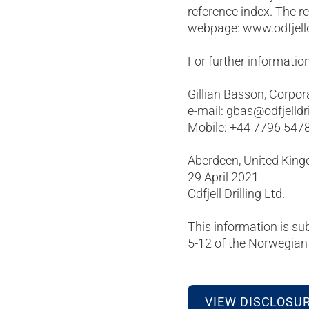
reference index. The r
webpage: www.odfjelld
For further information
Gillian Basson, Corpor
e-mail: gbas@odfjelldr
Mobile: +44 7796 547
Aberdeen, United Kin
29 April 2021
Odfjell Drilling Ltd.
This information is su
5-12 of the Norwegian 
VIEW DISCLOSU