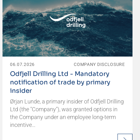
06.07.2026
COMPANY DISCLOSURE
Odfjell Drilling Ltd - Mandatory
notification of trade by primary
insider
Ørjan Lunde, a primary insider of Odfjell Drilling
Ltd (the "Company"), was granted options in
the Company under an employee long-term
incentive…