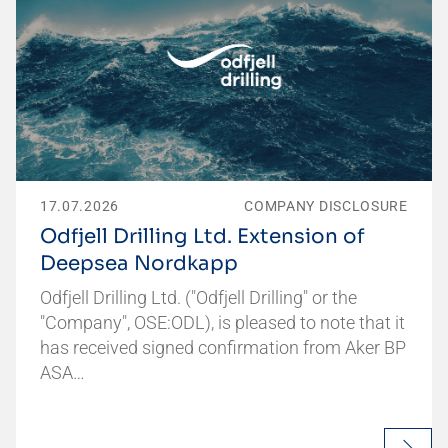
17.07.2026
COMPANY DISCLOSURE
Odfjell Drilling Ltd. Extension of
Deepsea Nordkapp
Odfjell Drilling Ltd. ("Odfjell Drilling" or the
"Company", OSE:ODL), is pleased to note that it
has received signed confirmation from Aker BP
ASA…