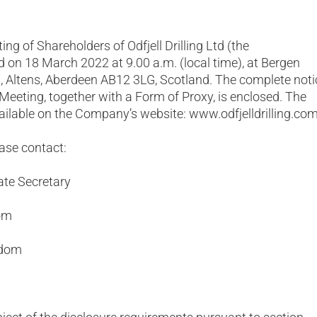
ng of Shareholders of Odfjell Drilling Ltd (the
d on 18 March 2022 at 9.00 a.m. (local time), at Bergen
 Altens, Aberdeen AB12 3LG, Scotland. The complete noti
 Meeting, together with a Form of Proxy, is enclosed. The
ailable on the Company’s website: www.odfjelldrilling.com
ease contact:
ate Secretary
com
gdom