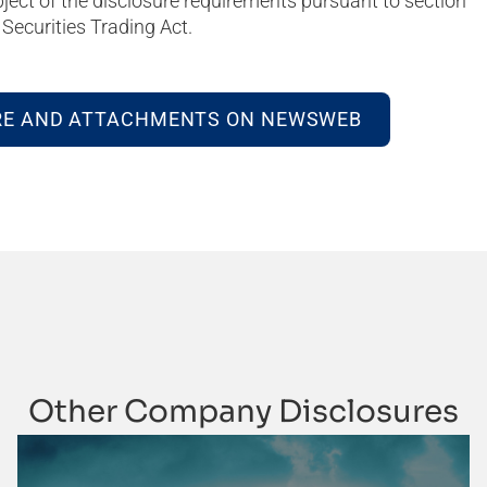
bject of the disclosure requirements pursuant to section
Securities Trading Act.
RE AND ATTACHMENTS ON NEWSWEB
Other Company Disclosures