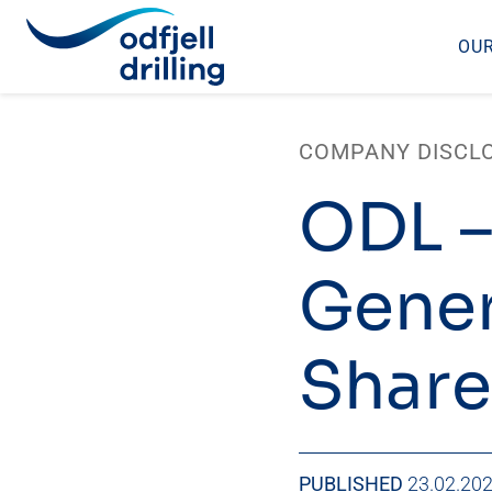
OUR
Skip
to
COMPANY DISCL
content
ODL –
Gener
Share
PUBLISHED
23.02.20