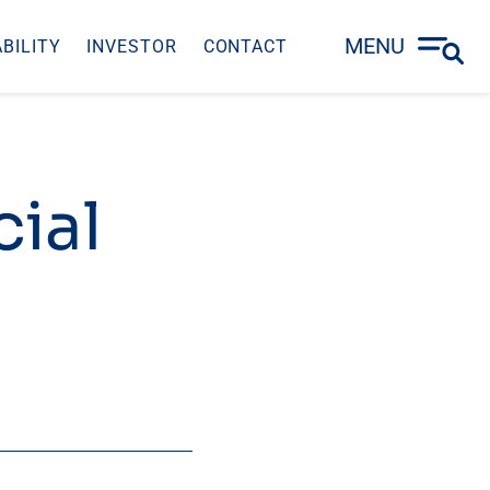
MENU
BILITY
INVESTOR
CONTACT
ial