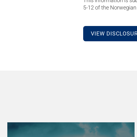
This information is su
5-12 of the Norwegian 
VIEW DISCLOSU