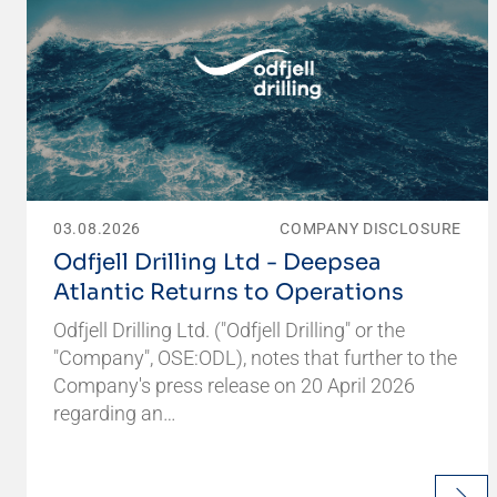
03.08.2026
COMPANY DISCLOSURE
Odfjell Drilling Ltd - Deepsea
Atlantic Returns to Operations
Odfjell Drilling Ltd. ("Odfjell Drilling" or the
"Company", OSE:ODL), notes that further to the
Company's press release on 20 April 2026
regarding an…