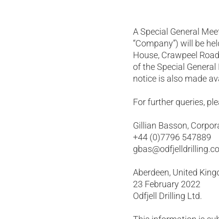
A Special General Meeti
“Company”) will be hel
House, Crawpeel Road,
of the Special General
notice is also made av
For further queries, pl
Gillian Basson, Corpor
+44 (0)7796 547889
gbas@odfjelldrilling.
Aberdeen, United Kin
23 February 2022
Odfjell Drilling Ltd.