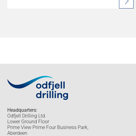
Headquarters:
Odfjell Drilling Ltd.
Lower Ground Floor
Prime View Prime Four Business Park,
Aberdeen