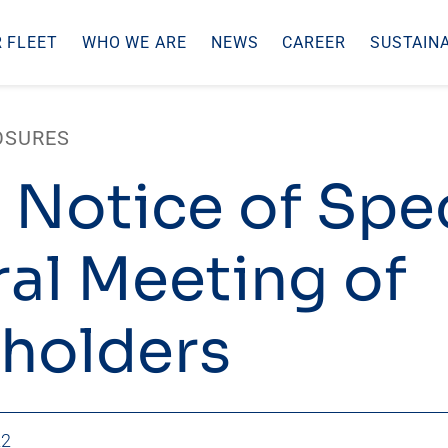
 FLEET
WHO WE ARE
NEWS
CAREER
SUSTAINA
OSURES
 Notice of Spec
al Meeting of
holders
22