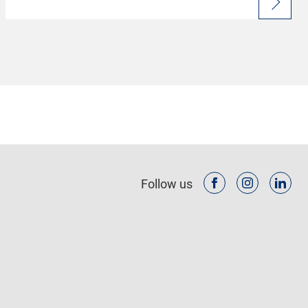
Follow us