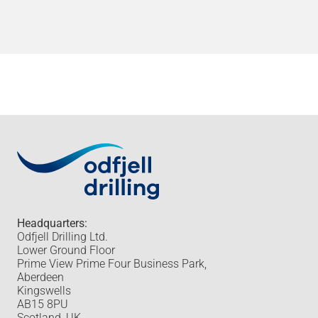
Headquarters:
Odfjell Drilling Ltd.
Lower Ground Floor
Prime View Prime Four Business Park,
Aberdeen
Kingswells
AB15 8PU
Scotland, UK