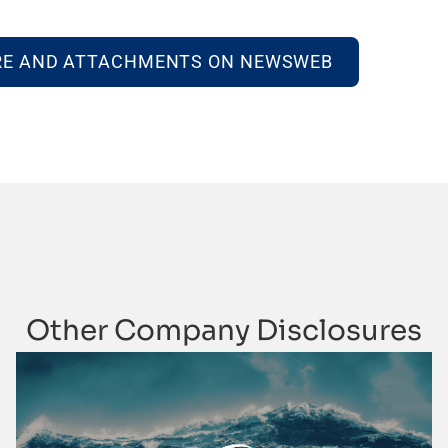
RE AND ATTACHMENTS ON NEWSWEB
Other Company Disclosures