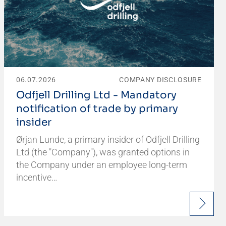
06.07.2026
COMPANY DISCLOSURE
Odfjell Drilling Ltd - Mandatory
notification of trade by primary
insider
Ørjan Lunde, a primary insider of Odfjell Drilling
Ltd (the "Company"), was granted options in
the Company under an employee long-term
incentive…