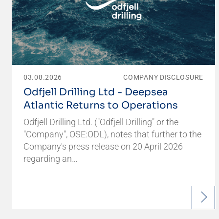
03.08.2026
COMPANY DISCLOSURE
Odfjell Drilling Ltd - Deepsea
Atlantic Returns to Operations
Odfjell Drilling Ltd. ("Odfjell Drilling" or the
"Company", OSE:ODL), notes that further to the
Company's press release on 20 April 2026
regarding an…