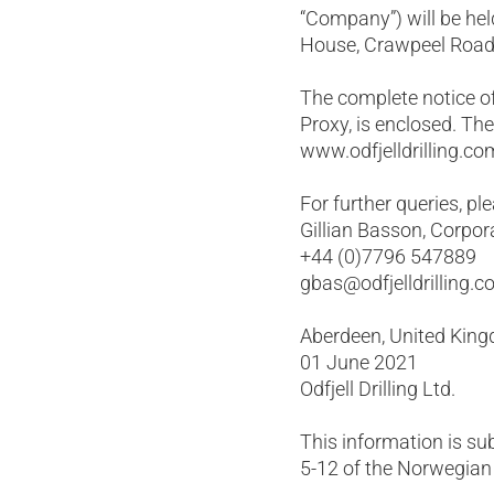
“Company”) will be hel
House, Crawpeel Road,
The complete notice of
Proxy, is enclosed. Th
www.odfjelldrilling.co
For further queries, pl
Gillian Basson, Corpor
+44 (0)7796 547889
gbas@odfjelldrilling.
Aberdeen, United Kin
01 June 2021
Odfjell Drilling Ltd.
This information is su
5-12 of the Norwegian 