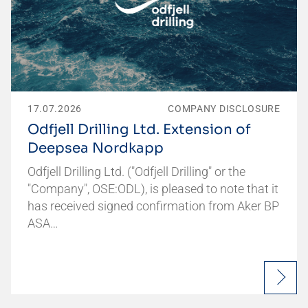
17.07.2026
COMPANY DISCLOSURE
Odfjell Drilling Ltd. Extension of
Deepsea Nordkapp
Odfjell Drilling Ltd. ("Odfjell Drilling" or the
"Company", OSE:ODL), is pleased to note that it
has received signed confirmation from Aker BP
ASA…