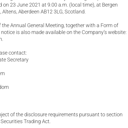
d on 23 June 2021 at 9.00 a.m. (local time), at Bergen
 Altens, Aberdeen AB12 3LG, Scotland.
 the Annual General Meeting, together with a Form of
e notice is also made available on the Company’s website:
m.
ease contact:
ate Secretary
com
gdom
bject of the disclosure requirements pursuant to section
Securities Trading Act.