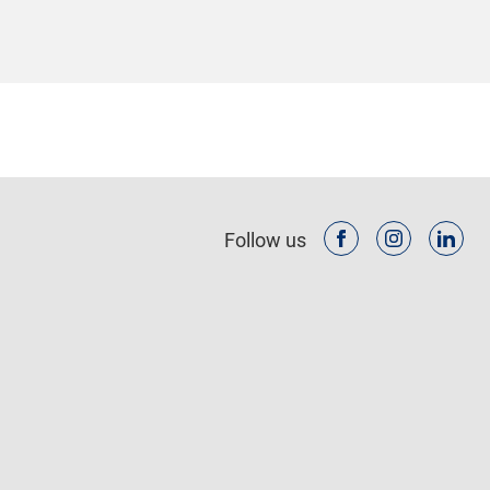
Follow us