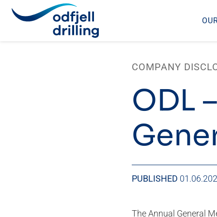
OUR
Skip
to
COMPANY DISCL
content
ODL –
Gener
PUBLISHED
01.06.20
The Annual General Mee