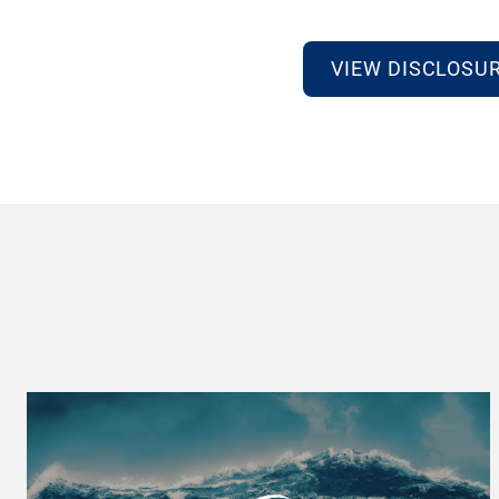
VIEW DISCLOSU