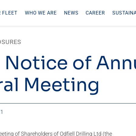
 FLEET
WHO WE ARE
NEWS
CAREER
SUSTAINA
OSURES
 Notice of Ann
al Meeting
21
ting of Shareholders of Odfjell Drilling Ltd (the