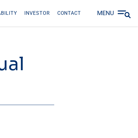
MENU
BILITY
INVESTOR
CONTACT
ual