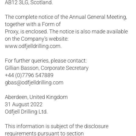
AB12 3LG, Scotland.
The complete notice of the Annual General Meeting,
together with a Form of
Proxy, is enclosed. The notice is also made available
on the Company’s website:
www.odfjelldrilling.com.
For further queries, please contact:
Gillian Basson, Corporate Secretary
+44 (0)7796 547889
gbas@odfjelldrilling.com
Aberdeen, United Kingdom
31 August 2022
Odfjell Drilling Ltd.
This information is subject of the disclosure
requirements pursuant to section