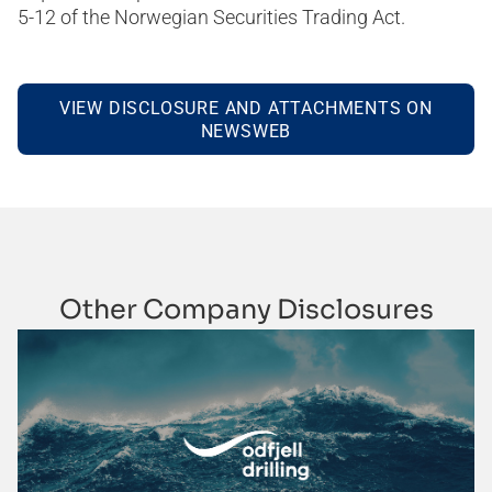
5-12 of the Norwegian Securities Trading Act.
VIEW DISCLOSURE AND ATTACHMENTS ON
NEWSWEB
Other Company Disclosures