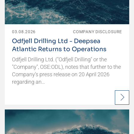
03.08.2026
COMPANY DISCLOSURE
Odfjell Drilling Ltd - Deepsea
Atlantic Returns to Operations
Odfjell Drilling Ltd. ("Odfjell Drilling" or the
"Company", OSE:ODL), notes that further to the
Company's press release on 20 April 2026
regarding an…