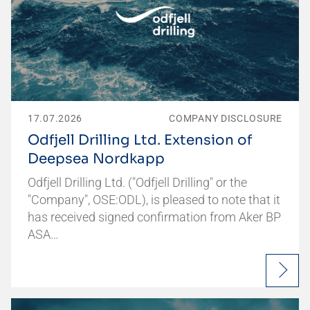
17.07.2026
COMPANY DISCLOSURE
Odfjell Drilling Ltd. Extension of
Deepsea Nordkapp
Odfjell Drilling Ltd. ("Odfjell Drilling" or the
"Company", OSE:ODL), is pleased to note that it
has received signed confirmation from Aker BP
ASA…