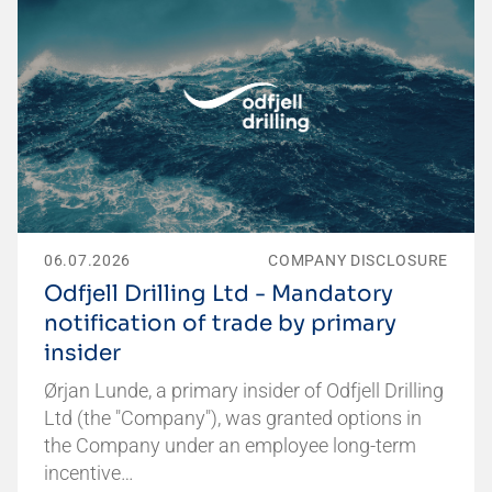
06.07.2026
COMPANY DISCLOSURE
Odfjell Drilling Ltd - Mandatory
notification of trade by primary
insider
Ørjan Lunde, a primary insider of Odfjell Drilling
Ltd (the "Company"), was granted options in
the Company under an employee long-term
incentive…