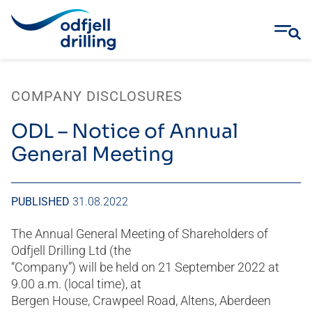
Skip
to
COMPANY DISCLOSURES
content
ODL – Notice of Annual
General Meeting
PUBLISHED
31.08.2022
The Annual General Meeting of Shareholders of
Odfjell Drilling Ltd (the
“Company”) will be held on 21 September 2022 at
9.00 a.m. (local time), at
Bergen House, Crawpeel Road, Altens, Aberdeen