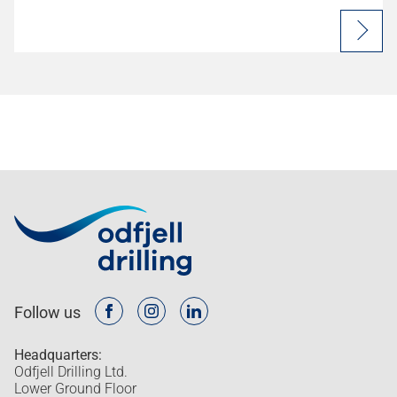
Follow us
Headquarters:
Odfjell Drilling Ltd.
Lower Ground Floor