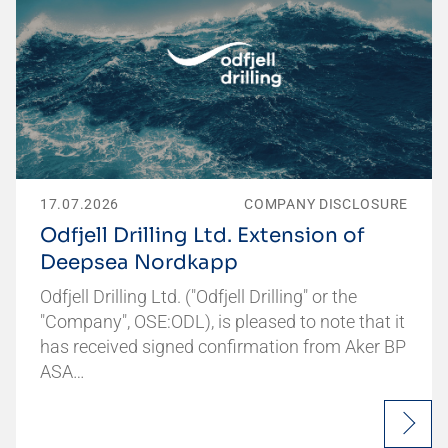
17.07.2026
COMPANY DISCLOSURE
Odfjell Drilling Ltd. Extension of
Deepsea Nordkapp
Odfjell Drilling Ltd. ("Odfjell Drilling" or the
"Company", OSE:ODL), is pleased to note that it
has received signed confirmation from Aker BP
ASA…