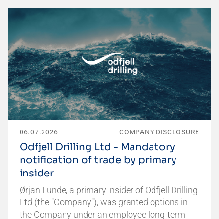
06.07.2026
COMPANY DISCLOSURE
Odfjell Drilling Ltd - Mandatory
notification of trade by primary
insider
Ørjan Lunde, a primary insider of Odfjell Drilling
Ltd (the "Company"), was granted options in
the Company under an employee long-term