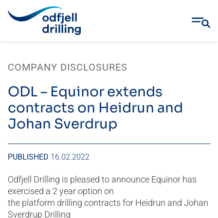
Skip
to
COMPANY DISCLOSURES
content
ODL – Equinor extends
contracts on Heidrun and
Johan Sverdrup
PUBLISHED
16.02.2022
Odfjell Drilling is pleased to announce Equinor has
exercised a 2 year option on
the platform drilling contracts for Heidrun and Johan
Sverdrup Drilling