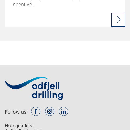
incentive…
Follow us
Headquarters: