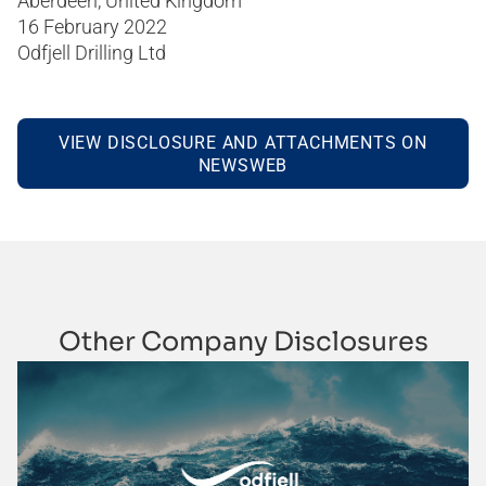
Aberdeen, United Kingdom
16 February 2022
Odfjell Drilling Ltd
VIEW DISCLOSURE AND ATTACHMENTS ON
NEWSWEB
Other Company Disclosures