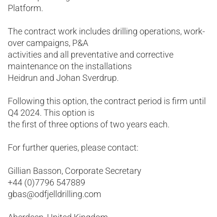
Platform.
The contract work includes drilling operations, work-
over campaigns, P&A
activities and all preventative and corrective
maintenance on the installations
Heidrun and Johan Sverdrup.
Following this option, the contract period is firm until
Q4 2024. This option is
the first of three options of two years each.
For further queries, please contact:
Gillian Basson, Corporate Secretary
+44 (0)7796 547889
gbas@odfjelldrilling.com