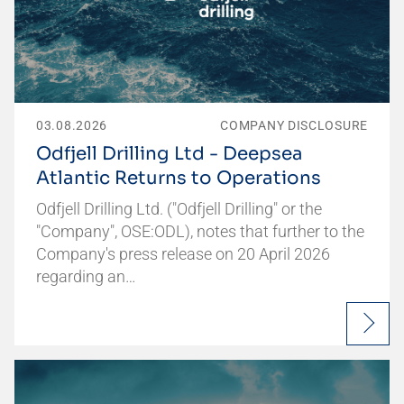
03.08.2026
COMPANY DISCLOSURE
Odfjell Drilling Ltd - Deepsea
Atlantic Returns to Operations
Odfjell Drilling Ltd. ("Odfjell Drilling" or the
"Company", OSE:ODL), notes that further to the
Company's press release on 20 April 2026
regarding an…