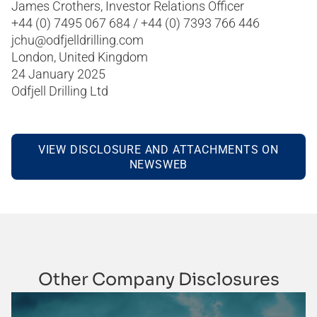
James Crothers, Investor Relations Officer
+44 (0) 7495 067 684 / +44 (0) 7393 766 446
jchu@odfjelldrilling.com
London, United Kingdom
24 January 2025
Odfjell Drilling Ltd
VIEW DISCLOSURE AND ATTACHMENTS ON
NEWSWEB
Other Company Disclosures