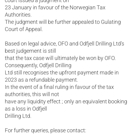
court issued a judgment on
23 January in favour of the Norwegian Tax
Authorities.
The judgment will be further appealed to Gulating
Court of Appeal.
Based on legal advice, OFO and Odfjell Drilling Ltd’s
best judgement is still
that the tax case will ultimately be won by OFO.
Consequently, Odfjell Drilling
Ltd still recognises the upfront payment made in
2023 as a refundable payment.
In the event of a final ruling in favour of the tax
authorities, this will not
have any liquidity effect ; only an equivalent booking
as a loss in Odfjell
Drilling Ltd.
For further queries, please contact: