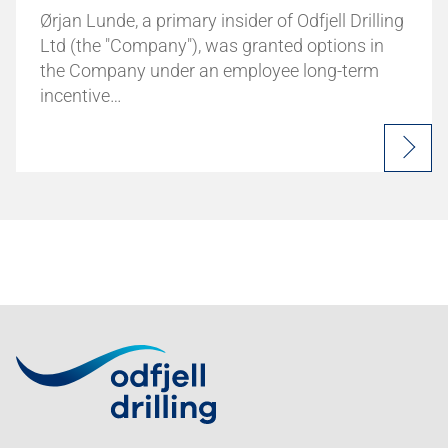
Ørjan Lunde, a primary insider of Odfjell Drilling
Ltd (the "Company"), was granted options in
the Company under an employee long-term
incentive…