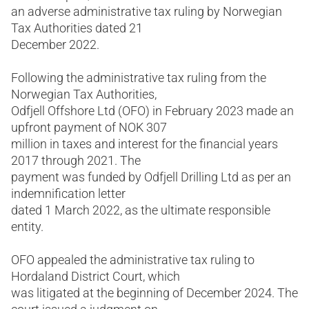
an adverse administrative tax ruling by Norwegian
Tax Authorities dated 21
December 2022.
Following the administrative tax ruling from the
Norwegian Tax Authorities,
Odfjell Offshore Ltd (OFO) in February 2023 made an
upfront payment of NOK 307
million in taxes and interest for the financial years
2017 through 2021. The
payment was funded by Odfjell Drilling Ltd as per an
indemnification letter
dated 1 March 2022, as the ultimate responsible
entity.
OFO appealed the administrative tax ruling to
Hordaland District Court, which
was litigated at the beginning of December 2024. The