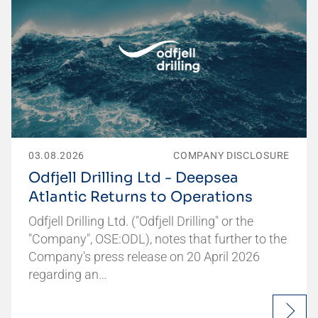
03.08.2026
COMPANY DISCLOSURE
Odfjell Drilling Ltd - Deepsea
Atlantic Returns to Operations
Odfjell Drilling Ltd. ("Odfjell Drilling" or the
"Company", OSE:ODL), notes that further to the
Company's press release on 20 April 2026
regarding an…