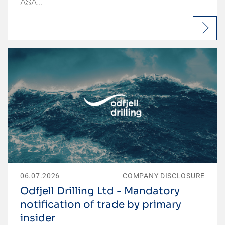
ASA…
06.07.2026
COMPANY DISCLOSURE
Odfjell Drilling Ltd - Mandatory
notification of trade by primary
insider