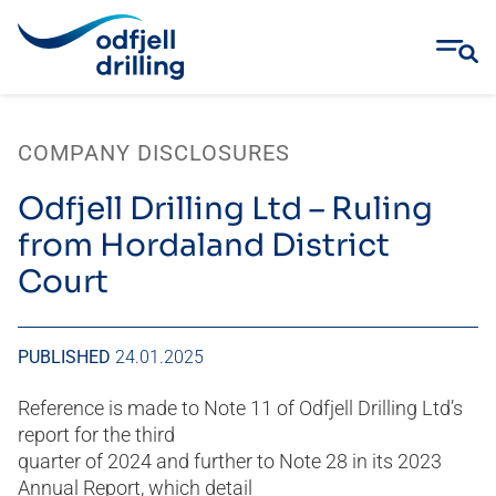
Skip
to
COMPANY DISCLOSURES
content
Odfjell Drilling Ltd – Ruling
from Hordaland District
Court
PUBLISHED
24.01.2025
Reference is made to Note 11 of Odfjell Drilling Ltd’s
report for the third
quarter of 2024 and further to Note 28 in its 2023
Annual Report, which detail