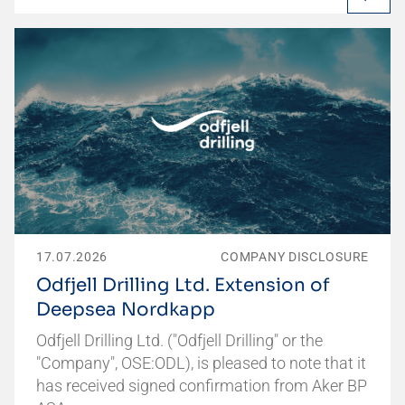
17.07.2026
COMPANY DISCLOSURE
Odfjell Drilling Ltd. Extension of
Deepsea Nordkapp
Odfjell Drilling Ltd. ("Odfjell Drilling" or the
"Company", OSE:ODL), is pleased to note that it
has received signed confirmation from Aker BP