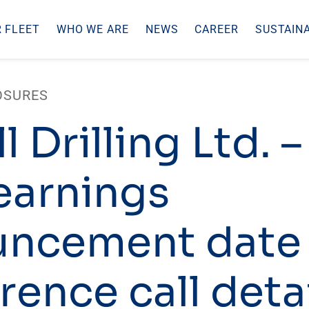
 FLEET
WHO WE ARE
NEWS
CAREER
SUSTAINA
OSURES
l Drilling Ltd. 
earnings
uncement date
rence call deta