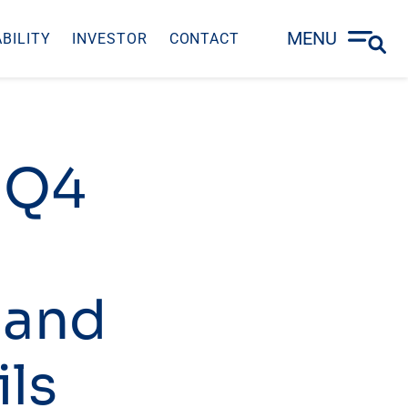
MENU
BILITY
INVESTOR
CONTACT
– Q4
 and
ils