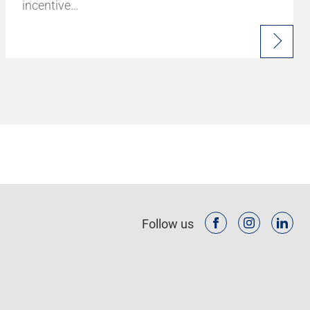
incentive…
Follow us