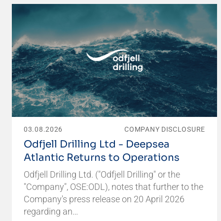
03.08.2026
COMPANY DISCLOSURE
Odfjell Drilling Ltd - Deepsea
Atlantic Returns to Operations
Odfjell Drilling Ltd. ("Odfjell Drilling" or the
"Company", OSE:ODL), notes that further to the
Company's press release on 20 April 2026
regarding an…