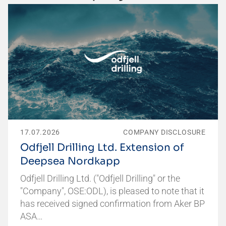
17.07.2026
COMPANY DISCLOSURE
Odfjell Drilling Ltd. Extension of
Deepsea Nordkapp
Odfjell Drilling Ltd. ("Odfjell Drilling" or the
"Company", OSE:ODL), is pleased to note that it
has received signed confirmation from Aker BP
ASA…