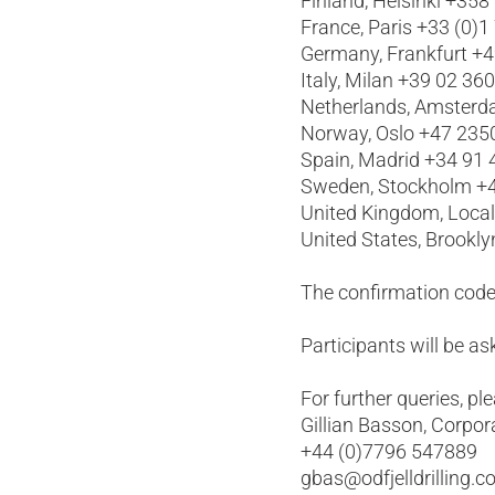
Finland, Helsinki +358
France, Paris +33 (0)1
Germany, Frankfurt +
Italy, Milan +39 02 36
Netherlands, Amsterd
Norway, Oslo +47 235
Spain, Madrid +34 91
Sweden, Stockholm +4
United Kingdom, Loca
United States, Brookl
The confirmation code
Participants will be 
For further queries, pl
Gillian Basson, Corpor
+44 (0)7796 547889
gbas@odfjelldrilling.