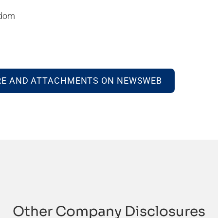
gdom
RE AND ATTACHMENTS ON NEWSWEB
Other Company Disclosures