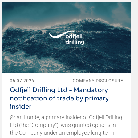
06.07.2026
COMPANY DISCLOSURE
Odfjell Drilling Ltd - Mandatory
notification of trade by primary
insider
Ørjan Lunde, a primary insider of Odfjell Drilling
Ltd (the "Company"), was granted options in
the Company under an employee long-term