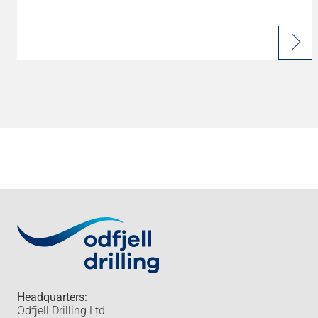
Headquarters:
Odfjell Drilling Ltd.