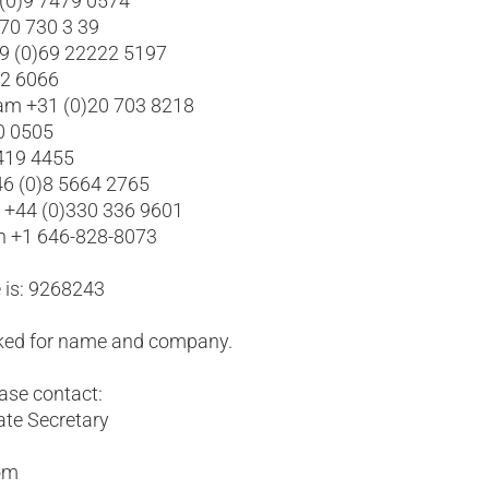
 (0)9 7479 0574
 70 730 3 39
49 (0)69 22222 5197
02 6066
am +31 (0)20 703 8218
0 0505
 419 4455
6 (0)8 5664 2765
l +44 (0)330 336 9601
yn +1 646-828-8073
 is: 9268243
asked for name and company.
ease contact:
ate Secretary
com