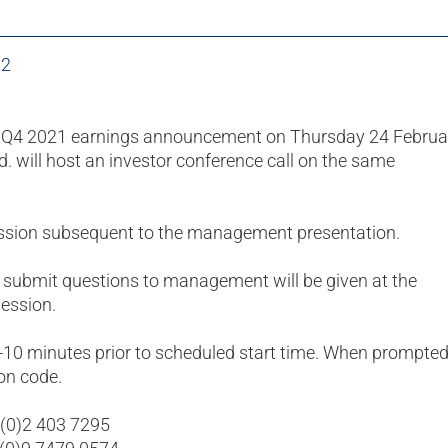
22
he Q4 2021 earnings announcement on Thursday 24 Februa
Ltd. will host an investor conference call on the same
ession subsequent to the management presentation.
 submit questions to management will be given at the
ession.
5-10 minutes prior to scheduled start time. When prompted
on code.
 (0)2 403 7295