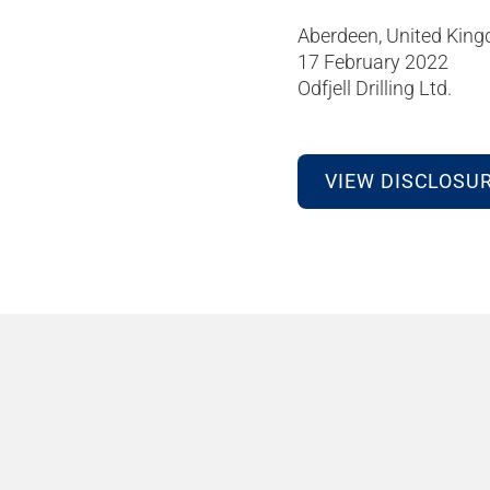
Aberdeen, United Kin
17 February 2022
Odfjell Drilling Ltd.
VIEW DISCLOSU