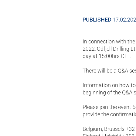
PUBLISHED
17.02.20
In connection with t
2022, Odfjell Drilling 
day at 15:00hrs CET.
There will be a Q&A s
Information on how to
beginning of the Q&A s
Please join the event 
provide the confirmati
Belgium, Brussels +32