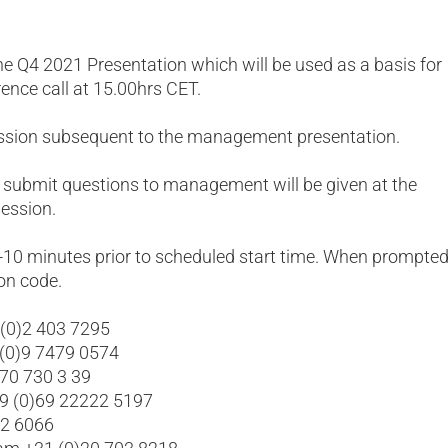
he Q4 2021 Presentation which will be used as a basis for
rence call at 15.00hrs CET.
ession subsequent to the management presentation.
 submit questions to management will be given at the
ession.
5-10 minutes prior to scheduled start time. When prompted
on code.
 (0)2 403 7295
 (0)9 7479 0574
 70 730 3 39
49 (0)69 22222 5197
02 6066