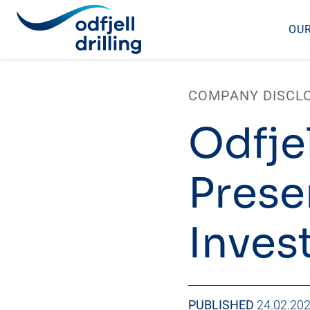
OUR
Skip
to
COMPANY DISCL
content
Odfjel
Prese
Inves
PUBLISHED
24.02.20