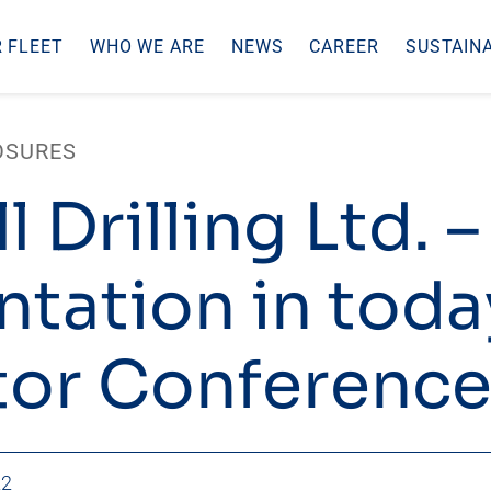
 FLEET
WHO WE ARE
NEWS
CAREER
SUSTAINA
OSURES
l Drilling Ltd. –
ntation in toda
tor Conference
22