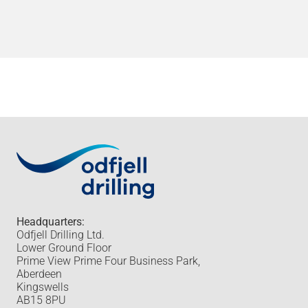
Headquarters:
Odfjell Drilling Ltd.
Lower Ground Floor
Prime View Prime Four Business Park,
Aberdeen
Kingswells
AB15 8PU