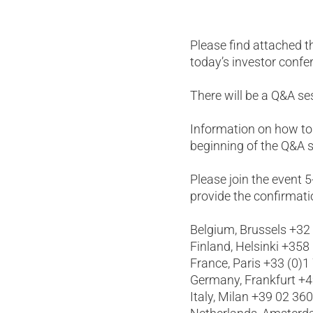
Please find attached t
today’s investor confe
There will be a Q&A s
Information on how to
beginning of the Q&A s
Please join the event 
provide the confirmati
Belgium, Brussels +32
Finland, Helsinki +358
France, Paris +33 (0)1
Germany, Frankfurt +
Italy, Milan +39 02 36