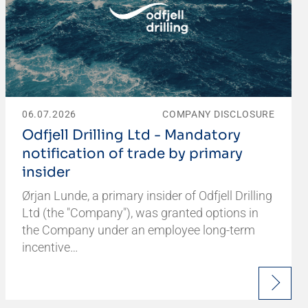
06.07.2026
COMPANY DISCLOSURE
Odfjell Drilling Ltd - Mandatory
notification of trade by primary
insider
Ørjan Lunde, a primary insider of Odfjell Drilling
Ltd (the "Company"), was granted options in
the Company under an employee long-term
incentive…