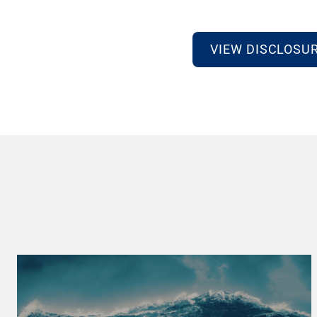
VIEW DISCLOSU