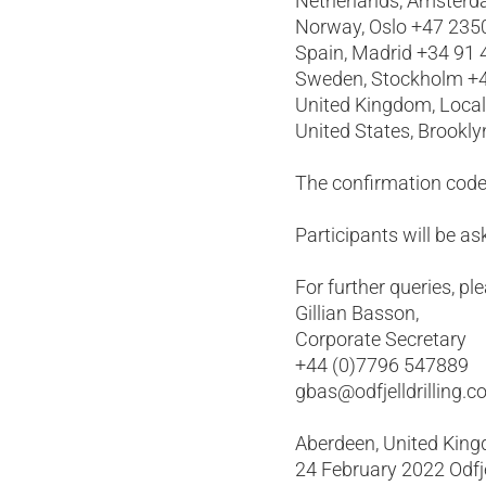
Netherlands, Amsterd
Norway, Oslo +47 235
Spain, Madrid +34 91
Sweden, Stockholm +4
United Kingdom, Loca
United States, Brookl
The confirmation code
Participants will be 
For further queries, pl
Gillian Basson,
Corporate Secretary
+44 (0)7796 547889
gbas@odfjelldrilling.
Aberdeen, United Kin
24 February 2022 Odfjel