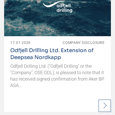
17.07.2026
COMPANY DISCLOSURE
Odfjell Drilling Ltd. Extension of
Deepsea Nordkapp
Odfjell Drilling Ltd. ("Odfjell Drilling" or the
"Company", OSE:ODL), is pleased to note that it
has received signed confirmation from Aker BP
ASA…