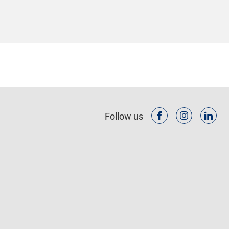
Follow us