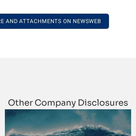
RE AND ATTACHMENTS ON NEWSWEB
Other Company Disclosures