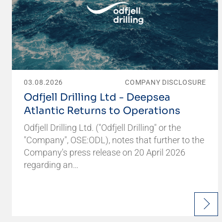
03.08.2026
COMPANY DISCLOSURE
Odfjell Drilling Ltd - Deepsea
Atlantic Returns to Operations
Odfjell Drilling Ltd. ("Odfjell Drilling" or the
"Company", OSE:ODL), notes that further to the
Company's press release on 20 April 2026
regarding an…