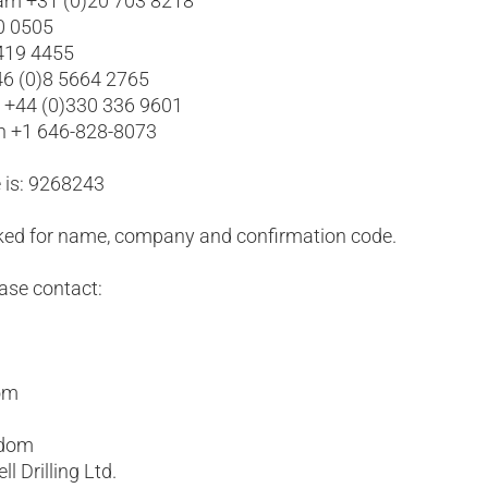
am +31 (0)20 703 8218
0 0505
 419 4455
6 (0)8 5664 2765
l +44 (0)330 336 9601
yn +1 646-828-8073
 is: 9268243
asked for name, company and confirmation code.
ease contact:
com
gdom
l Drilling Ltd.