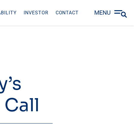
MENU
BILITY
INVESTOR
CONTACT
y’s
 Call