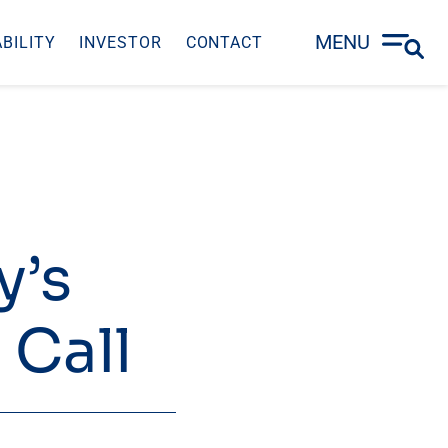
MENU
BILITY
INVESTOR
CONTACT
y’s
 Call