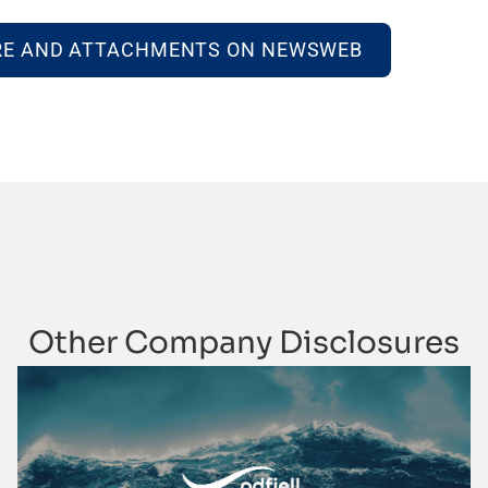
RE AND ATTACHMENTS ON NEWSWEB
Other Company Disclosures