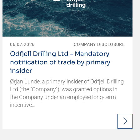
06.07.2026
COMPANY DISCLOSURE
Odfjell Drilling Ltd - Mandatory
notification of trade by primary
insider
Ørjan Lunde, a primary insider of Odfjell Drilling
Ltd (the "Company"), was granted options in
the Company under an employee long-term
incentive…