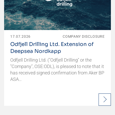
17.07.2026
COMPANY DISCLOSURE
Odfjell Drilling Ltd. Extension of
Deepsea Nordkapp
Odfjell Drilling Ltd. ("Odfjell Drilling" or the
"Company", OSE:ODL), is pleased to note that it
has received signed confirmation from Aker BP
ASA…