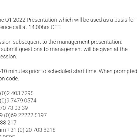
he Q1 2022 Presentation which will be used as a basis for
rence call at 14.00hrs CET.
ession subsequent to the management presentation.
 submit questions to management will be given at the
ession.
5-10 minutes prior to scheduled start time. When prompted
on code.
 (0)2 403 7295
 (0)9 7479 0574
 70 73 03 39
49 (0)69 22222 5197
638 217
am +31 (0) 20 703 8218