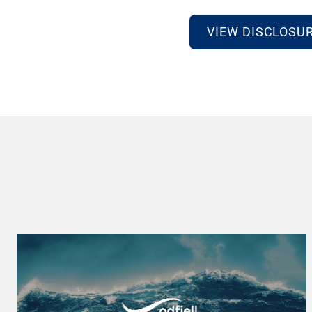
VIEW DISCLOSU