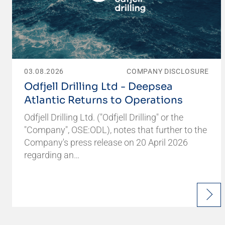
03.08.2026
COMPANY DISCLOSURE
Odfjell Drilling Ltd - Deepsea
Atlantic Returns to Operations
Odfjell Drilling Ltd. ("Odfjell Drilling" or the
"Company", OSE:ODL), notes that further to the
Company's press release on 20 April 2026
regarding an…