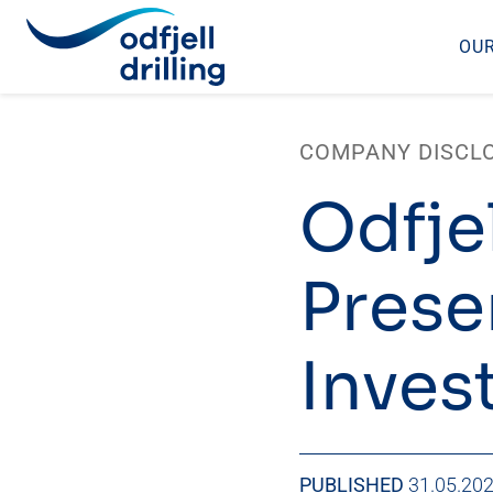
OUR
Skip
to
COMPANY DISCL
content
Odfjel
Prese
Inves
PUBLISHED
31.05.20