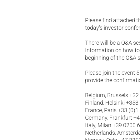
Please find attached t
today’s investor confe
There will be a Q&A s
Information on how to
beginning of the Q&A s
Please join the event 
provide the confirmati
Belgium, Brussels +32
Finland, Helsinki +358
France, Paris +33 (0)1
Germany, Frankfurt +
Italy, Milan +39 0200 
Netherlands, Amsterd