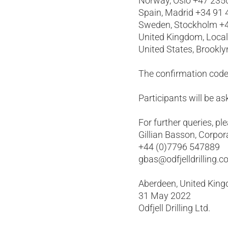
Norway, Oslo +47 235
Spain, Madrid +34 91
Sweden, Stockholm +4
United Kingdom, Loca
United States, Brookl
The confirmation code
Participants will be 
For further queries, pl
Gillian Basson, Corpor
+44 (0)7796 547889
gbas@odfjelldrilling.
Aberdeen, United Kin
31 May 2022
Odfjell Drilling Ltd.