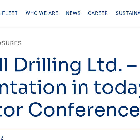
 FLEET
WHO WE ARE
NEWS
CAREER
SUSTAINA
OSURES
l Drilling Ltd. –
ntation in toda
tor Conference
22