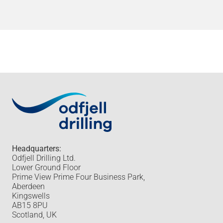
Headquarters:
Odfjell Drilling Ltd.
Lower Ground Floor
Prime View Prime Four Business Park,
Aberdeen
Kingswells
AB15 8PU
Scotland, UK