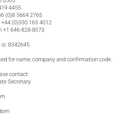
0 0505
 419 4455
6 (0)8 5664 2765
l +44 (0)330 165 4012
yn +1 646-828-8073
 is: 8342645
asked for name, company and confirmation code.
ease contact:
ate Secretary
com
gdom