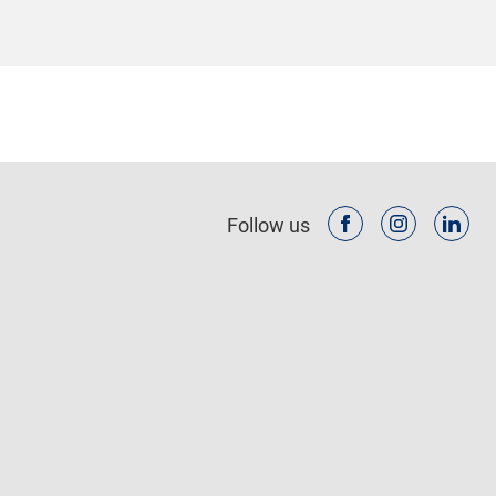
Follow us