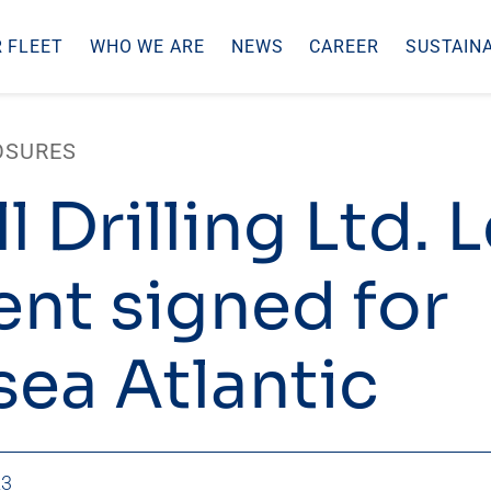
 FLEET
WHO WE ARE
NEWS
CAREER
SUSTAINA
OSURES
l Drilling Ltd. 
ent signed for
ea Atlantic
23