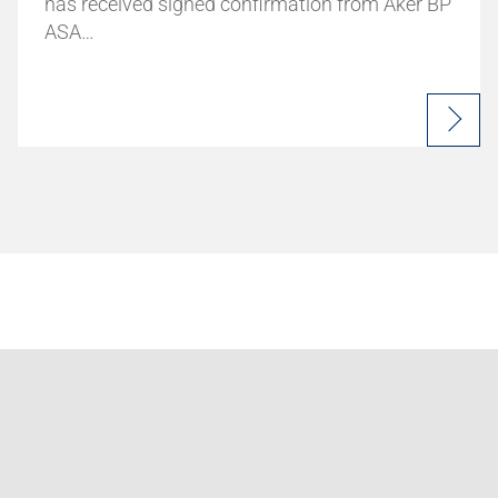
has received signed confirmation from Aker BP
ASA…