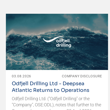
03.08.2026
COMPANY DISCLOSURE
Odfjell Drilling Ltd - Deepsea
Atlantic Returns to Operations
Odfjell Drilling Ltd. ("Odfjell Drilling" or the
"Company", OSE:ODL), notes that further to the