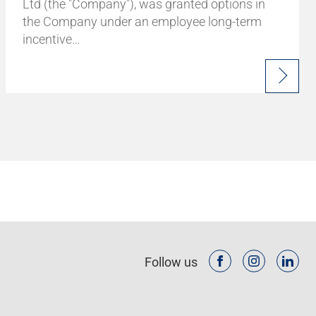
Ltd (the "Company"), was granted options in
the Company under an employee long-term
incentive…
Follow us