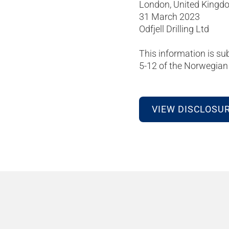
London, United Kingd
31 March 2023
Odfjell Drilling Ltd
This information is su
5-12 of the Norwegian 
VIEW DISCLOSU