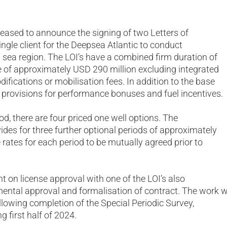
s pleased to announce the signing of two Letters of
 single client for the Deepsea Atlantic to conduct
h sea region. The LOI’s have a combined firm duration of
 of approximately USD 290 million excluding integrated
ifications or mobilisation fees. In addition to the base
de provisions for performance bonuses and fuel incentives.
od, there are four priced one well options. The
des for three further optional periods of approximately
 rates for each period to be mutually agreed prior to
t on license approval with one of the LOI’s also
ntal approval and formalisation of contract. The work wi
llowing completion of the Special Periodic Survey,
g first half of 2024.