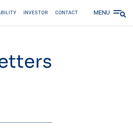
MENU
BILITY
INVESTOR
CONTACT
Letters