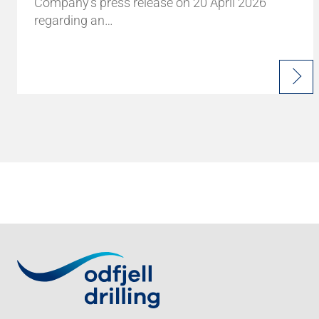
Company's press release on 20 April 2026
regarding an…