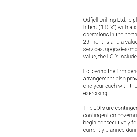
Odfjell Drilling Ltd. i
Intent (“LOI’s”) with a
operations in the nort
23 months and a value
services, upgrades/mod
value, the LOI’s inclu
Following the firm peri
arrangement also provi
one-year each with the
exercising.
The LOI’s are contingen
contingent on governme
begin consecutively fo
currently planned durin