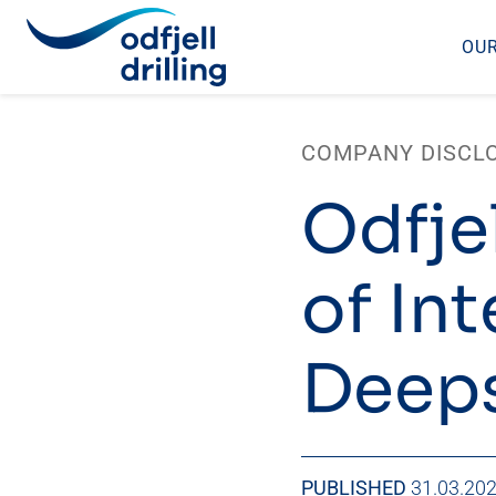
OUR
Skip
to
COMPANY DISCL
content
Odfjel
of Int
Deeps
PUBLISHED
31.03.20