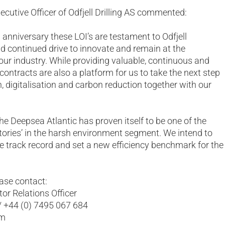
Executive Officer of Odfjell Drilling AS commented:
h anniversary these LOI’s are testament to Odfjell
and continued drive to innovate and remain at the
 our industry. While providing valuable, continuous and
contracts are also a platform for us to take the next step
, digitalisation and carbon reduction together with our
he Deepsea Atlantic has proven itself to be one of the
actories’ in the harsh environment segment. We intend to
ve track record and set a new efficiency benchmark for the
ease contact:
or Relations Officer
/ +44 (0) 7495 067 684
om