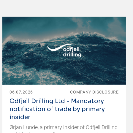
06.07.2026
COMPANY DISCLOSURE
Odfjell Drilling Ltd - Mandatory
notification of trade by primary
insider
Ørjan Lunde, a primary insider of Odfjell Drilling