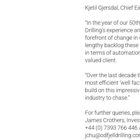
Kjetil Gjersdal, Chief 
“In the year of our 50t
Drilling’s experience 
forefront of change in
lengthy backlog these 
in terms of automation
valued client.
“Over the last decade t
most efficient ‘well f
build on this impressi
industry to chase.”
For further queries, pl
James Crothers, Invest
+44 (0) 7393 766 446 
jchu@odfjelldrilling.c