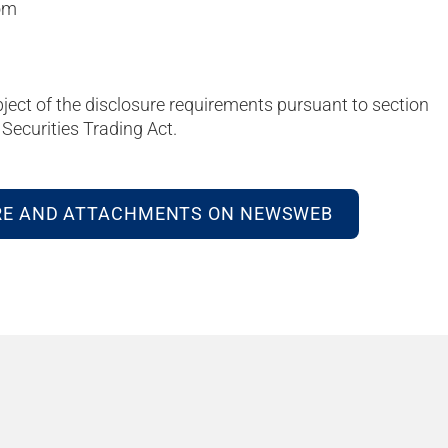
om
bject of the disclosure requirements pursuant to section
Securities Trading Act.
RE AND ATTACHMENTS ON NEWSWEB