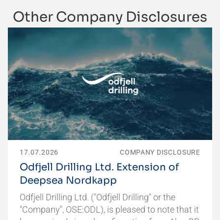
Other Company Disclosures
17.07.2026
COMPANY DISCLOSURE
Odfjell Drilling Ltd. Extension of
Deepsea Nordkapp
Odfjell Drilling Ltd. ("Odfjell Drilling" or the
"Company", OSE:ODL), is pleased to note that it