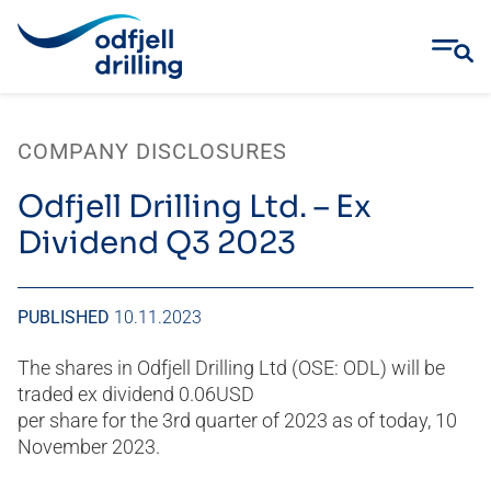
Skip
to
COMPANY DISCLOSURES
content
Odfjell Drilling Ltd. – Ex
Dividend Q3 2023
PUBLISHED
10.11.2023
The shares in Odfjell Drilling Ltd (OSE: ODL) will be
traded ex dividend 0.06USD
per share for the 3rd quarter of 2023 as of today, 10
November 2023.