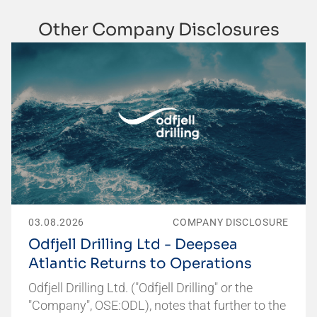
Other Company Disclosures
03.08.2026
COMPANY DISCLOSURE
Odfjell Drilling Ltd - Deepsea
Atlantic Returns to Operations
Odfjell Drilling Ltd. ("Odfjell Drilling" or the
"Company", OSE:ODL), notes that further to the