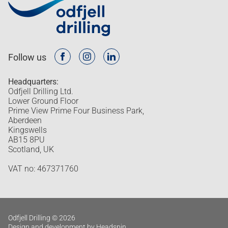
Follow us
Headquarters:
Odfjell Drilling Ltd.
Lower Ground Floor
Prime View Prime Four Business Park,
Aberdeen
Kingswells
AB15 8PU
Scotland, UK
VAT no: 467371760
Odfjell Drilling © 2026
Design and development by Headspin