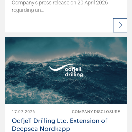
Company's press release on 20 April 2026
regarding an…
17.07.2026
COMPANY DISCLOSURE
Odfjell Drilling Ltd. Extension of
Deepsea Nordkapp