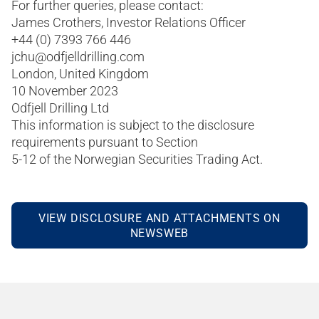
For further queries, please contact:
James Crothers, Investor Relations Officer
+44 (0) 7393 766 446
jchu@odfjelldrilling.com
London, United Kingdom
10 November 2023
Odfjell Drilling Ltd
This information is subject to the disclosure
requirements pursuant to Section
5-12 of the Norwegian Securities Trading Act.
VIEW DISCLOSURE AND ATTACHMENTS ON
NEWSWEB