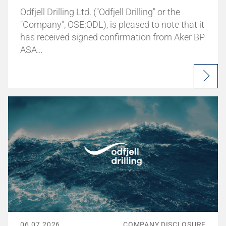
Odfjell Drilling Ltd. ("Odfjell Drilling" or the
"Company", OSE:ODL), is pleased to note that it
has received signed confirmation from Aker BP
ASA…
06.07.2026
COMPANY DISCLOSURE