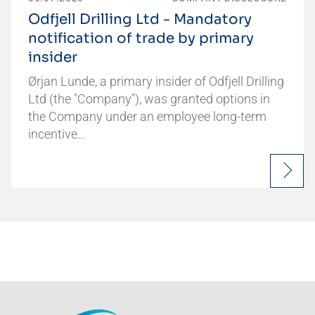
Odfjell Drilling Ltd - Mandatory
notification of trade by primary
insider
Ørjan Lunde, a primary insider of Odfjell Drilling
Ltd (the "Company"), was granted options in
the Company under an employee long-term
incentive…