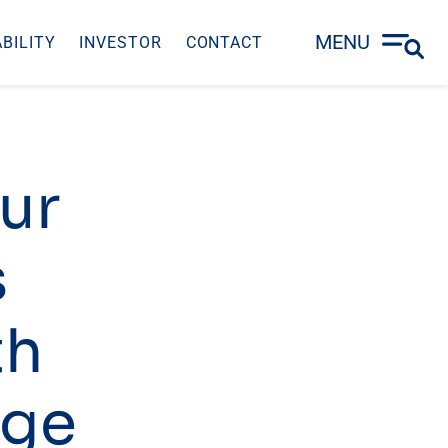
MENU
BILITY
INVESTOR
CONTACT
our
s
th
rge