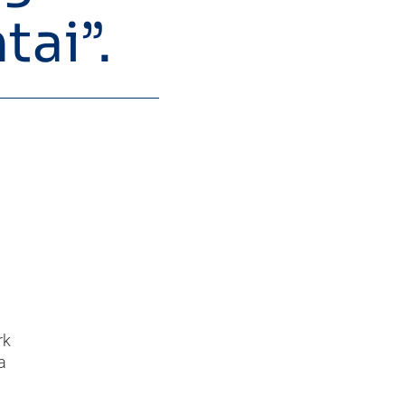
tai”.
rk
a