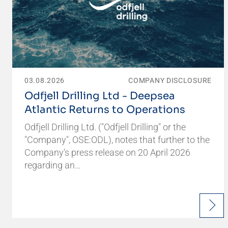
03.08.2026
COMPANY DISCLOSURE
Odfjell Drilling Ltd - Deepsea
Atlantic Returns to Operations
Odfjell Drilling Ltd. ("Odfjell Drilling" or the
"Company", OSE:ODL), notes that further to the
Company's press release on 20 April 2026
regarding an…