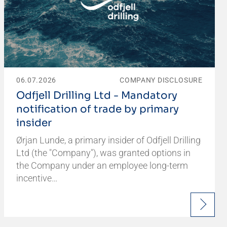
06.07.2026
COMPANY DISCLOSURE
Odfjell Drilling Ltd - Mandatory
notification of trade by primary
insider
Ørjan Lunde, a primary insider of Odfjell Drilling
Ltd (the "Company"), was granted options in
the Company under an employee long-term
incentive…