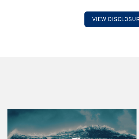
VIEW DISCLOSU