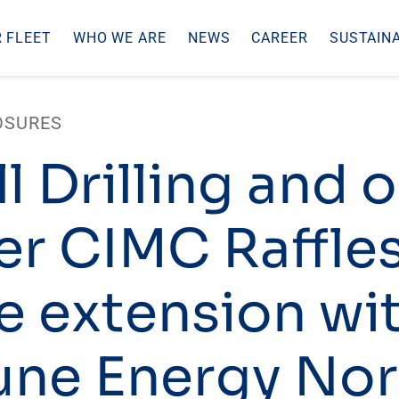
 FLEET
WHO WE ARE
NEWS
CAREER
SUSTAINA
OSURES
l Drilling and 
er CIMC Raffle
e extension wi
ne Energy No