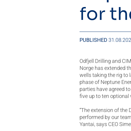
for t
PUBLISHED
31.08.20
Odfjell Drilling and C
Norge has extended the
wells taking the rig to 
phase of Neptune Energ
parties have agreed to
five up to ten optional 
“The extension of the
performed by our team 
Yantai, says CEO Simen 