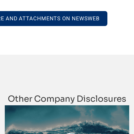
RE AND ATTACHMENTS ON NEWSWEB
Other Company Disclosures