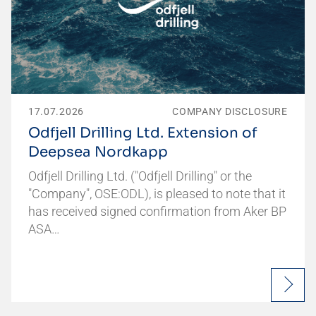
17.07.2026
COMPANY DISCLOSURE
Odfjell Drilling Ltd. Extension of
Deepsea Nordkapp
Odfjell Drilling Ltd. ("Odfjell Drilling" or the
"Company", OSE:ODL), is pleased to note that it
has received signed confirmation from Aker BP
ASA…