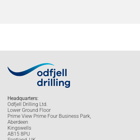
Headquarters:
Odfjell Drilling Ltd.
Lower Ground Floor
Prime View Prime Four Business Park,
Aberdeen
Kingswells
AB15 8PU
Scotland, UK