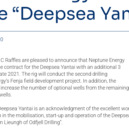
he “Deepsea Yan
20
IMC Raffles are pleased to announce that Neptune Energy
 contract for the Deepsea Yantai with an additional 3
late 2021. The rig will conduct the second drilling
y’s Fenja field development project. In addition, the
 increase the number of optional wells from the remaining
wells.
 Deepsea Yantai is an acknowledgment of the excellent wo
in the mobilisation, start-up and operation of the Deepse
Lieungh of Odfjell Drilling”.