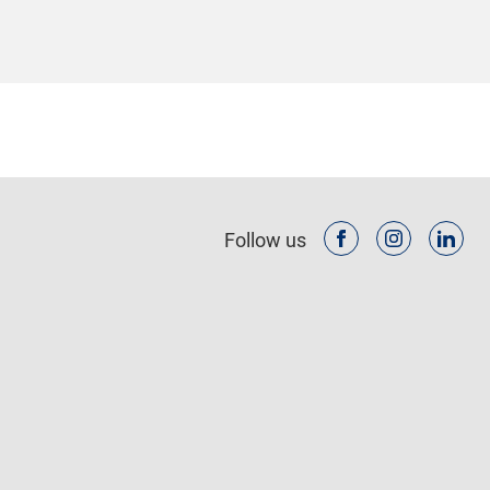
Follow us