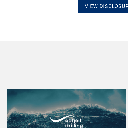
VIEW DISCLOSU