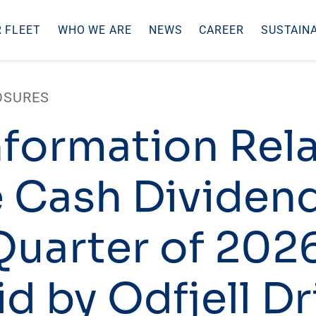
 FLEET
WHO WE ARE
NEWS
CAREER
SUSTAINA
OSURES
nformation Rel
e Cash Dividend
 Quarter of 202
d by Odfjell Dr