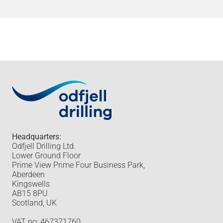
Headquarters:
Odfjell Drilling Ltd.
Lower Ground Floor
Prime View Prime Four Business Park,
Aberdeen
Kingswells
AB15 8PU
Scotland, UK
VAT no: 467371760