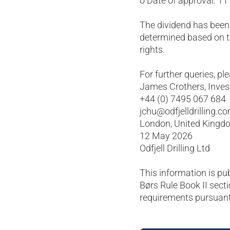
o Date of approval: 1
The dividend has been
determined based on t
rights.
For further queries, pl
James Crothers, Invest
+44 (0) 7495 067 684
jchu@odfjelldrilling.c
London, United Kingd
12 May 2026
Odfjell Drilling Ltd
This information is pu
Børs Rule Book II secti
requirements pursuant 