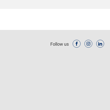
Follow us