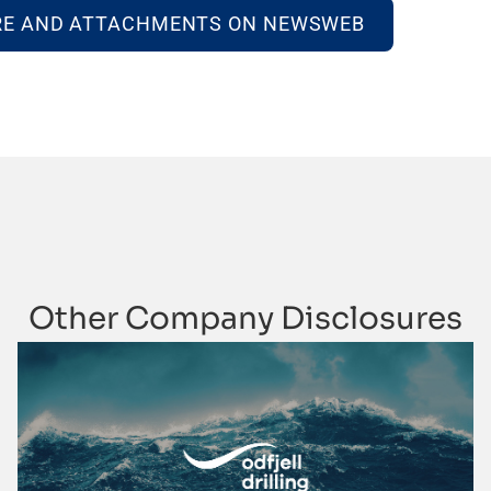
RE AND ATTACHMENTS ON NEWSWEB
Other Company Disclosures