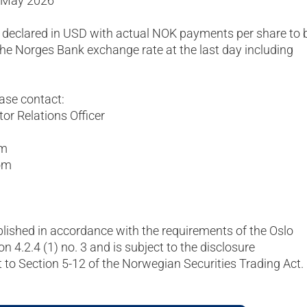
1 May 2026
 declared in USD with actual NOK payments per share to 
he Norges Bank exchange rate at the last day including
ease contact:
or Relations Officer
om
om
blished in accordance with the requirements of the Oslo
on 4.2.4 (1) no. 3 and is subject to the disclosure
to Section 5-12 of the Norwegian Securities Trading Act.