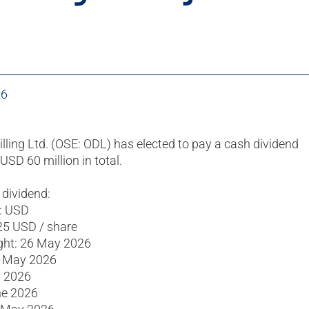
26
illing Ltd. (OSE: ODL) has elected to pay a cash dividend
USD 60 million in total.
 dividend:
: USD
25 USD / share
ight: 26 May 2026
7 May 2026
y 2026
ne 2026