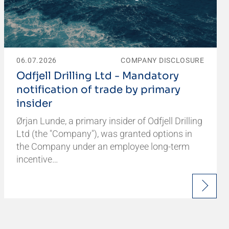
06.07.2026
COMPANY DISCLOSURE
Odfjell Drilling Ltd - Mandatory
notification of trade by primary
insider
Ørjan Lunde, a primary insider of Odfjell Drilling
Ltd (the "Company"), was granted options in
the Company under an employee long-term
incentive…