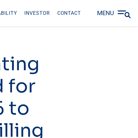
MENU
BILITY
INVESTOR
CONTACT
ating
 for
6 to
illing