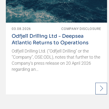
03.08.2026
COMPANY DISCLOSURE
Odfjell Drilling Ltd - Deepsea
Atlantic Returns to Operations
Odfjell Drilling Ltd. ("Odfjell Drilling" or the
"Company", OSE:ODL), notes that further to the
Company's press release on 20 April 2026
regarding an…