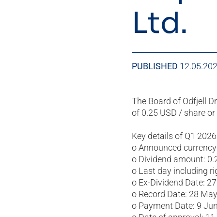
Ltd.
PUBLISHED
12.05.20
The Board of Odfjell Dr
of 0.25 USD / share or 
Key details of Q1 2026
o Announced currency
o Dividend amount: 0.
o Last day including r
o Ex-Dividend Date: 2
o Record Date: 28 Ma
o Payment Date: 9 Ju