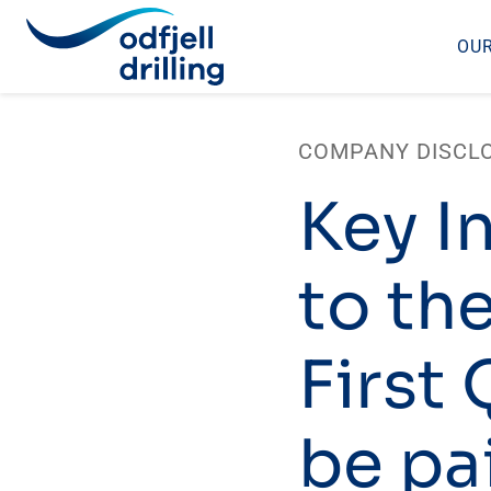
OUR
Skip
to
COMPANY DISCL
content
Key I
to th
First
be pai