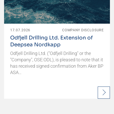
17.07.2026
COMPANY DISCLOSURE
Odfjell Drilling Ltd. Extension of
Deepsea Nordkapp
Odfjell Drilling Ltd. ("Odfjell Drilling" or the
"Company", OSE:ODL), is pleased to note that it
has received signed confirmation from Aker BP
ASA…