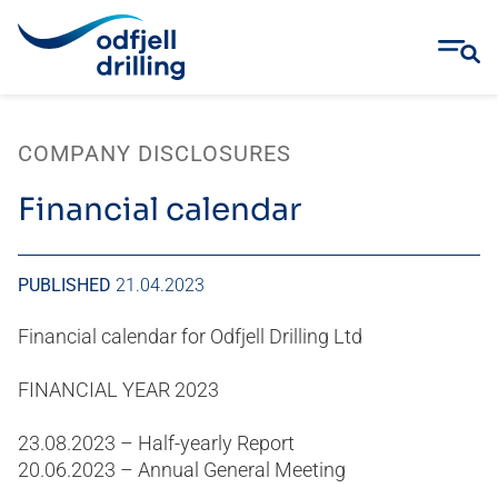
Skip
to
COMPANY DISCLOSURES
content
Financial calendar
PUBLISHED
21.04.2023
Financial calendar for Odfjell Drilling Ltd
FINANCIAL YEAR 2023
23.08.2023 – Half-yearly Report
20.06.2023 – Annual General Meeting