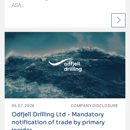
ASA…
06.07.2026
COMPANY DISCLOSURE
Odfjell Drilling Ltd - Mandatory
notification of trade by primary