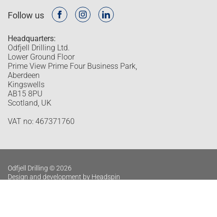
Follow us
Headquarters:
Odfjell Drilling Ltd.
Lower Ground Floor
Prime View Prime Four Business Park,
Aberdeen
Kingswells
AB15 8PU
Scotland, UK
VAT no: 467371760
Odfjell Drilling © 2026
Design and development by Headspin
Privacy policy
Log in