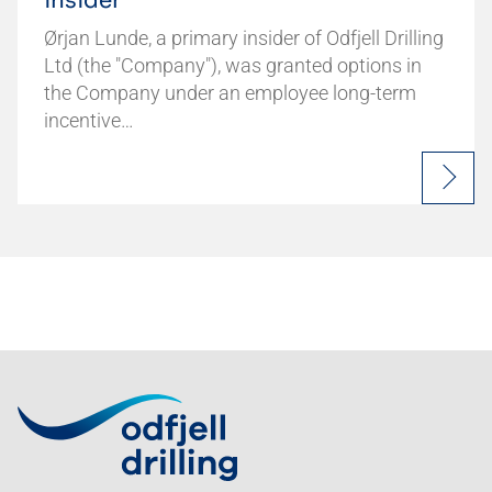
insider
Ørjan Lunde, a primary insider of Odfjell Drilling
Ltd (the "Company"), was granted options in
the Company under an employee long-term
incentive…