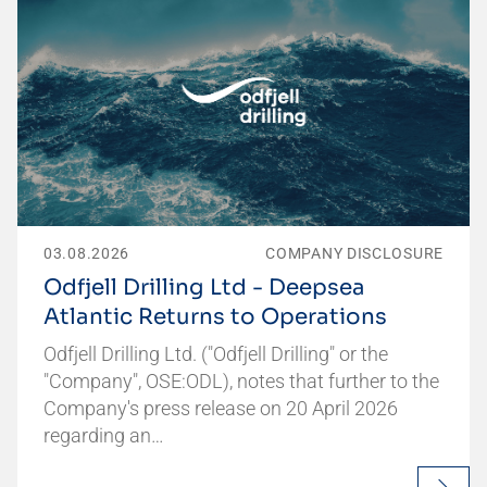
03.08.2026
COMPANY DISCLOSURE
Odfjell Drilling Ltd - Deepsea
Atlantic Returns to Operations
Odfjell Drilling Ltd. ("Odfjell Drilling" or the
"Company", OSE:ODL), notes that further to the
Company's press release on 20 April 2026
regarding an…