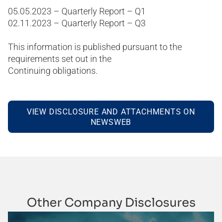
05.05.2023 – Quarterly Report – Q1
02.11.2023 – Quarterly Report – Q3
This information is published pursuant to the
requirements set out in the
Continuing obligations.
VIEW DISCLOSURE AND ATTACHMENTS ON
NEWSWEB
Other Company Disclosures