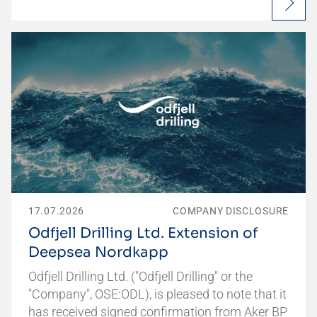
17.07.2026
COMPANY DISCLOSURE
Odfjell Drilling Ltd. Extension of
Deepsea Nordkapp
Odfjell Drilling Ltd. ("Odfjell Drilling" or the
"Company", OSE:ODL), is pleased to note that it
has received signed confirmation from Aker BP